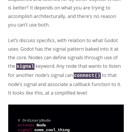
is better? It depends on what you are trying to
accomplish architecturally, and there’s no reason
you can’t use both.
Let’s discuss specifics, with relation to what Godot
uses. Godot has the signal pattern baked into it at
the core. Nodes can define signals through use of
the
keyword. Any node that wants to listen
signal
for another node’s signal can
to that
connect()
node’s signal and associate a callback function to it.
It looks like this, at a simplified level:
# OrdinaryNode
extends
signal
 some_cool_thing
