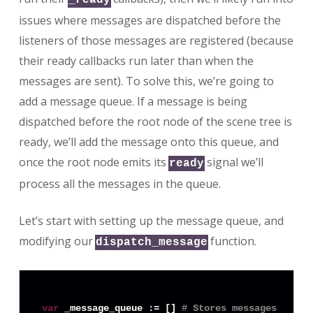
issues where messages are dispatched before the
listeners of those messages are registered (because
their ready callbacks run later than when the
messages are sent). To solve this, we’re going to
add a message queue. If a message is being
dispatched before the root node of the scene tree is
ready, we’ll add the message onto this queue, and
once the root node emits its
signal we’ll
ready
process all the messages in the queue.
Let’s start with setting up the message queue, and
modifying our
function.
dispatch_message
var
 _message_queue := [] 
# Stores messages that 