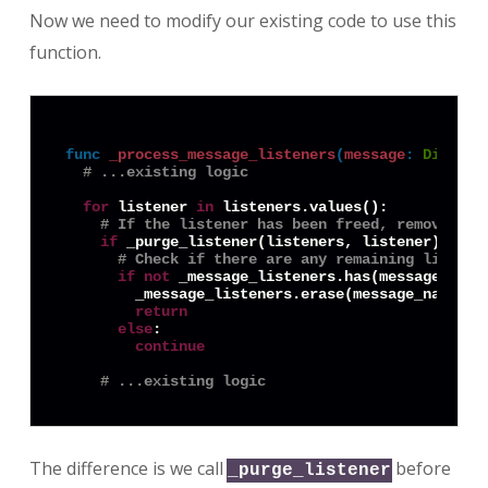
Now we need to modify our existing code to use this
function.
func
_process_message_listeners
(
message
:
Diction
# ...existing logic
for
 listener 
in
 listeners.values():

# If the listener has been freed, remove it
if
 _purge_listener(listeners, listener):

# Check if there are any remaining listene
if
not
 _message_listeners.has(message_name)
        _message_listeners.erase(message_name)

return
else
:

continue
# ...existing logic
The difference is we call
before
_purge_listener