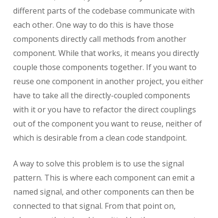
different parts of the codebase communicate with
each other. One way to do this is have those
components directly call methods from another
component. While that works, it means you directly
couple those components together. If you want to
reuse one component in another project, you either
have to take all the directly-coupled components
with it or you have to refactor the direct couplings
out of the component you want to reuse, neither of
which is desirable from a clean code standpoint.
A way to solve this problem is to use the signal
pattern. This is where each component can emit a
named signal, and other components can then be
connected to that signal. From that point on,