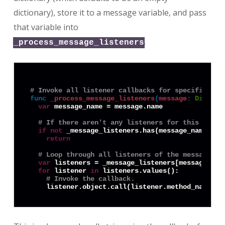
dictionary), store it to a message variable, and pass
that variable into
.
_process_message_listeners
# Invoke all listener callbacks for specified me
func
_process_message_listeners
(
message
:
Diction
var
 message_name = message.name

# If there aren't any listeners for this messa
if
not
 _message_listeners.has(message_name):

return
# Loop through all listeners of the message an
var
 listeners = _message_listeners[message_name
for
 listener 
in
 listeners.values():

# Invoke the callback.