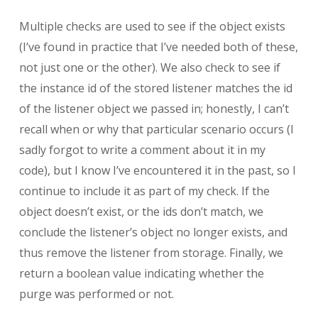
Multiple checks are used to see if the object exists
(I’ve found in practice that I’ve needed both of these,
not just one or the other). We also check to see if
the instance id of the stored listener matches the id
of the listener object we passed in; honestly, I can’t
recall when or why that particular scenario occurs (I
sadly forgot to write a comment about it in my
code), but I know I’ve encountered it in the past, so I
continue to include it as part of my check. If the
object doesn’t exist, or the ids don’t match, we
conclude the listener’s object no longer exists, and
thus remove the listener from storage. Finally, we
return a boolean value indicating whether the
purge was performed or not.