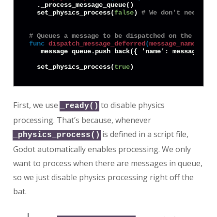
  ._process_message_queue()

  set_physics_process(
false
) 
# We don't need to 
# Queues a message to be dispatched on the next 
func
dispatch_message_deferred
(
message_name
:
Str
  _message_queue.push_back({ 'name': message_name
  set_physics_process(
true
First, we use
to disable physics
_ready()
processing. That’s because, whenever
is defined in a script file,
_physics_process()
Godot automatically enables processing. We only
want to process when there are messages in queue,
so we just disable physics processing right off the
bat.