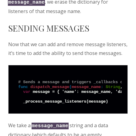
, we erase the dictionary for
message_name
listeners of that message name.
SENDING MESSAGES
Now that we can add and remove message listeners,
it’s time to add the ability to send those messages.
# Sends a message and triggers _callbacks on its
func
dispatch_message
(
message_name
:
String
, data
var
 message = { 'name': message_name, 'data': d
We take a
string and a data
message_name
dictionary (which defaults to be an empty