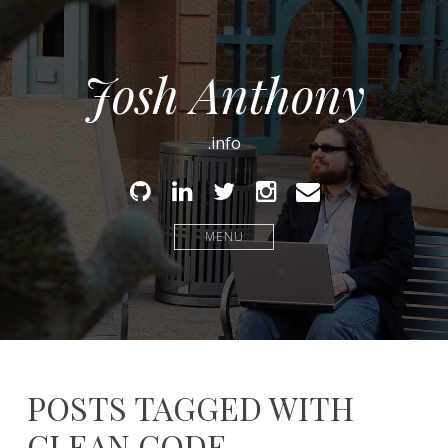
Josh Anthony
.info
Github
Linked
Twitter
Instagram
Email
In
MENU
POSTS TAGGED WITH
CLEAN CODE