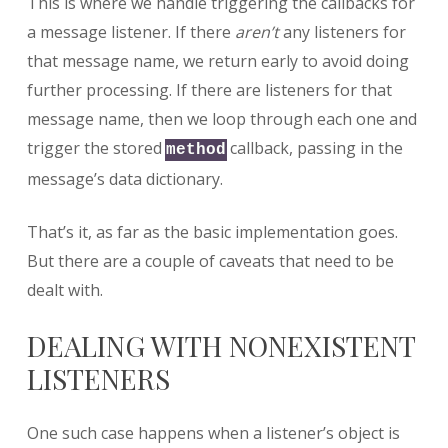
This is where we handle triggering the callbacks for
a message listener. If there
aren’t
any listeners for
that message name, we return early to avoid doing
further processing. If there are listeners for that
message name, then we loop through each one and
trigger the stored
callback, passing in the
method
message’s data dictionary.
That’s it, as far as the basic implementation goes.
But there are a couple of caveats that need to be
dealt with.
DEALING WITH NONEXISTENT
LISTENERS
One such case happens when a listener’s object is