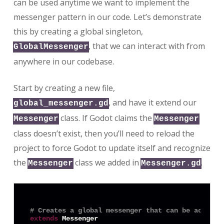
can be used anytime we want to implement the
messenger pattern in our code. Let’s demonstrate
this by creating a global singleton,
, that we can interact with from
GlobalMessenger
anywhere in our codebase.
Start by creating a new file,
, and have it extend our
global_messenger.gd
class. If Godot claims the
Messenger
Messenger
class doesn’t exist, then you’ll need to reload the
project to force Godot to update itself and recognize
the
class we added in
.
Messenger
Messenger.gd
# Creates a global messenger that can be accesse
extends