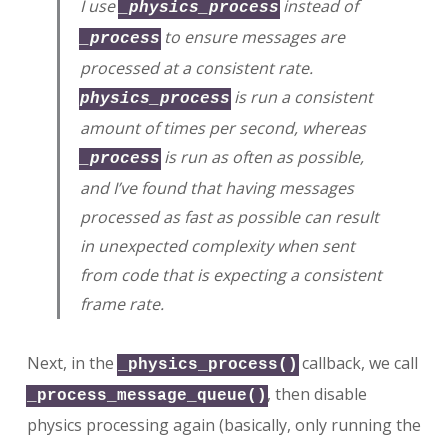
I use
instead of
_physics_process
to ensure messages are
_process
processed at a consistent rate.
is run a consistent
physics_process
amount of times per second, whereas
is run as often as possible,
_process
and I’ve found that having messages
processed as fast as possible can result
in unexpected complexity when sent
from code that is expecting a consistent
frame rate.
Next, in the
callback, we call
_physics_process()
, then disable
_process_message_queue()
physics processing again (basically, only running the