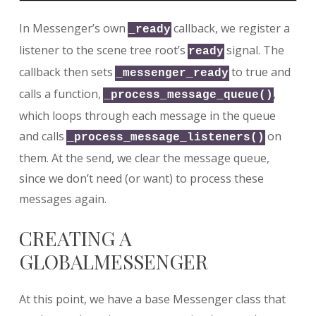
In Messenger’s own
callback, we register a
_ready
listener to the scene tree root’s
signal. The
ready
callback then sets
to true and
_messenger_ready
calls a function,
,
_process_message_queue()
which loops through each message in the queue
and calls
on
_process_message_listeners()
them. At the send, we clear the message queue,
since we don’t need (or want) to process these
messages again.
CREATING A
GLOBALMESSENGER
At this point, we have a base Messenger class that