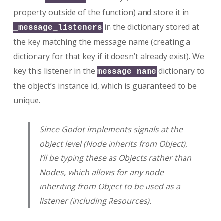
property outside of the function) and store it in
in the dictionary stored at
_message_listeners
the key matching the message name (creating a
dictionary for that key if it doesn’t already exist). We
key this listener in the
dictionary to
message_name
the object’s instance id, which is guaranteed to be
unique.
Since Godot implements signals at the
object level (Node inherits from Object),
I’ll be typing these as Objects rather than
Nodes, which allows for any node
inheriting from Object to be used as a
listener (including Resources).