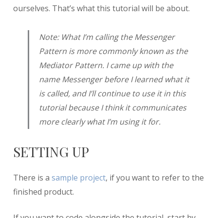
ourselves. That’s what this tutorial will be about.
Note: What I’m calling the Messenger
Pattern is more commonly known as the
Mediator Pattern. I came up with the
name Messenger before I learned what it
is called, and I’ll continue to use it in this
tutorial because I think it communicates
more clearly what I’m using it for.
SETTING UP
There is a
sample project
, if you want to refer to the
finished product.
If you want to code alongside the tutorial, start by