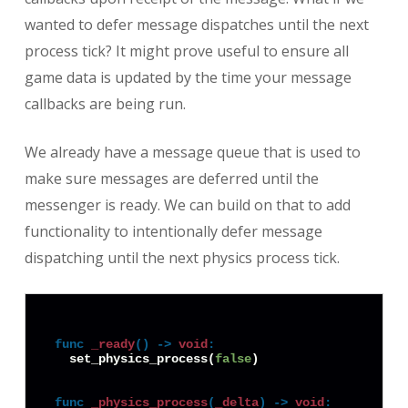
wanted to defer message dispatches until the next
process tick? It might prove useful to ensure all
game data is updated by the time your message
callbacks are being run.
We already have a message queue that is used to
make sure messages are deferred until the
messenger is ready. We can build on that to add
functionality to intentionally defer message
dispatching until the next physics process tick.
func
_ready
() -> 
void
:
  set_physics_process(
false
)

func
_physics_process
(
_delta
) -> 
void
: