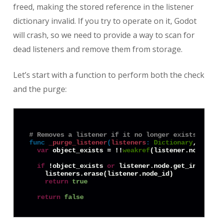
freed, making the stored reference in the listener
dictionary invalid. If you try to operate on it, Godot
will crash, so we need to provide a way to scan for
dead listeners and remove them from storage.
Let’s start with a function to perform both the check
and the purge:
# Removes a listener if it no longer exists, and
func
_purge_listener
(
listeners
:
Dictionary
, list
var
 object_exists = !!
weakref
(listener.node).g
if
 !object_exists 
or
 listener.node.get_instanc
    listeners.erase(listener.node_id)

return
true
return
false