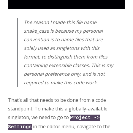
The reason I made this file name
snake_case is because my personal
convention is to name files that are
solely used as singletons with this
format, to distinguish them from files
containing extensible classes. This is my
personal preference only, and is not
required to make this code work.
That’s all that needs to be done from a code
standpoint. To make this a globally-available
singleton, we need to go to
Project ->
in the editor menu, navigate to the
Settings