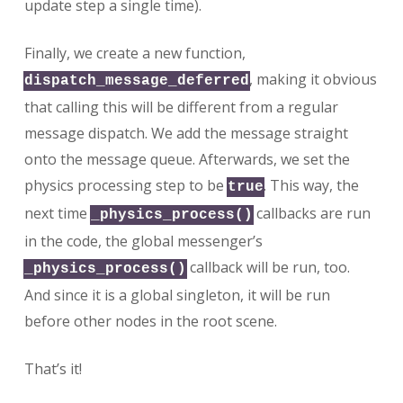
update step a single time).
Finally, we create a new function,
, making it obvious
dispatch_message_deferred
that calling this will be different from a regular
message dispatch. We add the message straight
onto the message queue. Afterwards, we set the
physics processing step to be
. This way, the
true
next time
callbacks are run
_physics_process()
in the code, the global messenger’s
callback will be run, too.
_physics_process()
And since it is a global singleton, it will be run
before other nodes in the root scene.
That’s it!