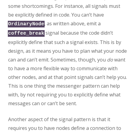
some shortcomings. For instance, all signals must
be explicitly defined in code. You can’t have
, as written above, emit a
OrdinaryNode
signal because the code didn’t
coffee_break
explicitly define that such a signal exists. This is by
design, as it means you have to plan what your node
can and can’t emit. Sometimes, though, you
do
want
to have a more flexible way to communicate with
other nodes, and at that point signals can’t help you.
This is one thing the messenger pattern can help
with, by not requiring you to explicitly define what
messages can or can’t be sent.
Another aspect of the signal pattern is that it
requires you to have nodes define a connection to