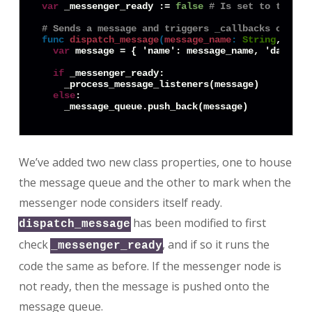
var
 _messenger_ready := 
false
# Is set to true o
# Sends a message and triggers _callbacks on its
func
dispatch_message
(
message_name
:
String
, data
var
 message = { 'name': message_name, 'data': d
if
 _messenger_ready:

    _process_message_listeners(message)

else
:

We’ve added two new class properties, one to house
the message queue and the other to mark when the
messenger node considers itself ready.
has been modified to first
dispatch_message
check
, and if so it runs the
_messenger_ready
code the same as before. If the messenger node is
not ready, then the message is pushed onto the
message queue.