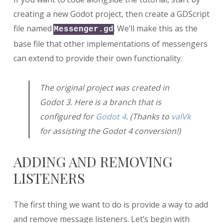
creating a new Godot project, then create a GDScript
file named
. We’ll make this as the
Messenger.gd
base file that other implementations of messengers
can extend to provide their own functionality.
The original project was created in
Godot 3. Here is a branch that is
configured for
Godot 4
. (Thanks to
valVk
for assisting the Godot 4 conversion!)
ADDING AND REMOVING
LISTENERS
The first thing we want to do is provide a way to add
and remove message listeners. Let’s begin with