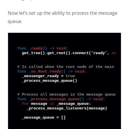
Now let’s set up the ability to process the message
queue.
func
_ready
() -> 
void
:
  get_tree().get_root().connect('ready', 
self
, '
# Is called when the root node of the main scene
func
_on_Root_ready
() -> 
void
:
  _messenger_ready = 
true
  _process_message_queue()

# Process all messages in the message queue and 
func
_process_message_queue
() -> 
void
:
for
 message 
in
 _message_queue:

    _process_message_listeners(message)
