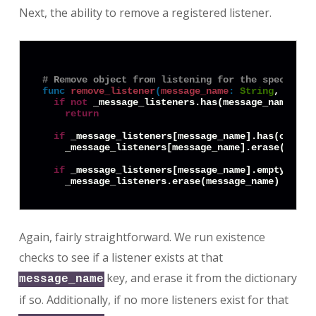
Next, the ability to remove a registered listener.
# Remove object from listening for the specified
func
remove_listener
(
message_name
:
String
, objec
if
not
 _message_listeners.has(message_name):

return
if
 _message_listeners[message_name].has(object.
    _message_listeners[message_name].erase(object
if
 _message_listeners[message_name].empty():

Again, fairly straightforward. We run existence
checks to see if a listener exists at that
key, and erase it from the dictionary
message_name
if so. Additionally, if no more listeners exist for that