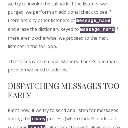
we try to invoke the callback. If the listener was
purged, we perform an additional check to see if
there are any other listeners of
,
message_name
and erase the dictionary keyed to
if
message_name
there aren’t; otherwise, we proceed to the next
listener in the for loop.
That takes care of dead listeners. There’s one more
problem we need to address.
DISPATCHING MESSAGES TOO
EARLY
Right now, if we try to send and listen for messages
during the
process (when Godot’s nodes all
ready
run their
callbacks), then we’ll likely run into
_ready