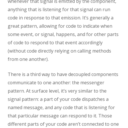
whenever that signal is emitted by the component,
anything that is listening for that signal can run
code in response to that emission. It’s generally a
great pattern, allowing for code to indicate when
some event, or signal, happens, and for other parts
of code to respond to that event accordingly
(without code directly relying on calling methods
from one another).
There is a third way to have decoupled components
communicate to one another: the messenger
pattern. At surface level, it’s very similar to the
signal pattern: a part of your code dispatches a
named message, and any code that is listening for
that particular message can respond to it. Those
different parts of your code aren’t connected to one