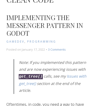
IMPLEMENTING THE
MESSENGER PATTERN IN
GODOT
GAMEDEV
,
PROGRAMMING
on
Posted on
January 17, 2022
3 Comments
Implementing
the
Note: If you implemented this pattern
Messenger
and are now experiencing issues with
Pattern
in
calls, see my
Issues with
get_tree()
Godot
get_tree()
section at the end of the
article.
Oftentimes, in code, you need a way to have