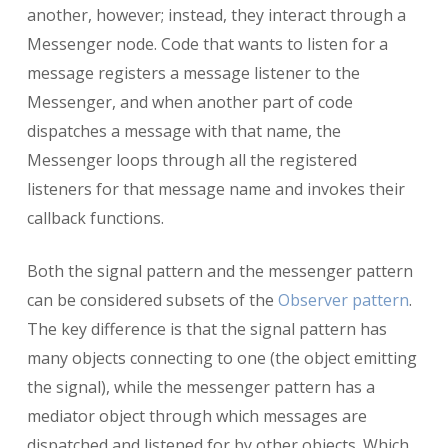
another, however; instead, they interact through a
Messenger node. Code that wants to listen for a
message registers a message listener to the
Messenger, and when another part of code
dispatches a message with that name, the
Messenger loops through all the registered
listeners for that message name and invokes their
callback functions.
Both the signal pattern and the messenger pattern
can be considered subsets of the
Observer pattern
.
The key difference is that the signal pattern has
many objects connecting to one (the object emitting
the signal), while the messenger pattern has a
mediator object through which messages are
dispatched and listened for by other objects. Which