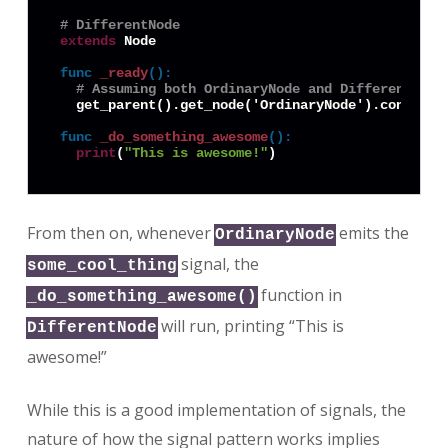
# DifferentNode
extends
 Node

func
_ready
():
# Assuming both OrdinaryNode and DifferentNode
  get_parent().get_node('OrdinaryNode').connect(
func
_do_something_awesome
():
print
(
"This is awesome!"
From then on, whenever
emits the
OrdinaryNode
signal, the
some_cool_thing
function in
_do_something_awesome()
will run, printing “This is
DifferentNode
awesome!”
While this is a good implementation of signals, the
nature of how the signal pattern works implies