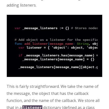
adding listeners.
var
 _message_listeners := {} 
# Stores nodes that
# Add object as a listener for the specified mes
func
add_listener
(
message_name
:
String
, object: 
var
 listener = { 'object': object, 'object_id'
if
 _message_listeners.has(message_name) == 
fal
    _message_listeners[message_name] = {}

This is fairly straightforward. We take the name of
the message, the object that has the callback
function, and the name of the callback. We store all
that in a
dictionary (defined as a class
listener