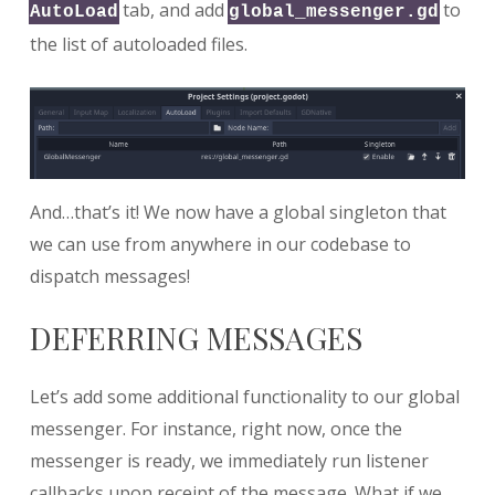
tab, and add
to
AutoLoad
global_messenger.gd
the list of autoloaded files.
And…that’s it! We now have a global singleton that
we can use from anywhere in our codebase to
dispatch messages!
DEFERRING MESSAGES
Let’s add some additional functionality to our global
messenger. For instance, right now, once the
messenger is ready, we immediately run listener
callbacks upon receipt of the message. What if we