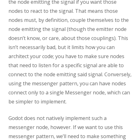
the node emitting the signal if you want those
nodes to react to the signal. That means those
nodes must, by definition, couple themselves to the
node emitting the signal (though the emitter node
doesn’t know, or care, about those couplings). This
isn’t necessarily bad, but it limits how you can
architect your code; you have to make sure nodes
that need to listen for a specific signal are able to
connect to the node emitting said signal. Conversely,
using the messenger pattern, you can have nodes
connect only to a single Messenger node, which can
be simpler to implement.
Godot does not natively implement such a
messenger node, however. If we want to use this
messenger pattern, we’ll need to make something