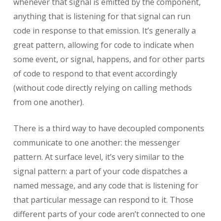
whenever that signal is emitted by the component,
anything that is listening for that signal can run
code in response to that emission. It’s generally a
great pattern, allowing for code to indicate when
some event, or signal, happens, and for other parts
of code to respond to that event accordingly
(without code directly relying on calling methods
from one another).
There is a third way to have decoupled components
communicate to one another: the messenger
pattern. At surface level, it’s very similar to the
signal pattern: a part of your code dispatches a
named message, and any code that is listening for
that particular message can respond to it. Those
different parts of your code aren’t connected to one