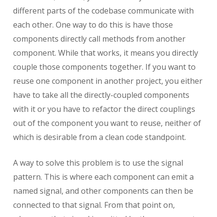
different parts of the codebase communicate with
each other. One way to do this is have those
components directly call methods from another
component. While that works, it means you directly
couple those components together. If you want to
reuse one component in another project, you either
have to take all the directly-coupled components
with it or you have to refactor the direct couplings
out of the component you want to reuse, neither of
which is desirable from a clean code standpoint.
A way to solve this problem is to use the signal
pattern. This is where each component can emit a
named signal, and other components can then be
connected to that signal. From that point on,