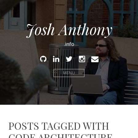
Josh Anthony
.info
Github
Linked
Twitter
Instagram
Email
In
MENU
POSTS TAGGED WITH
CODE ARCHITECTURE