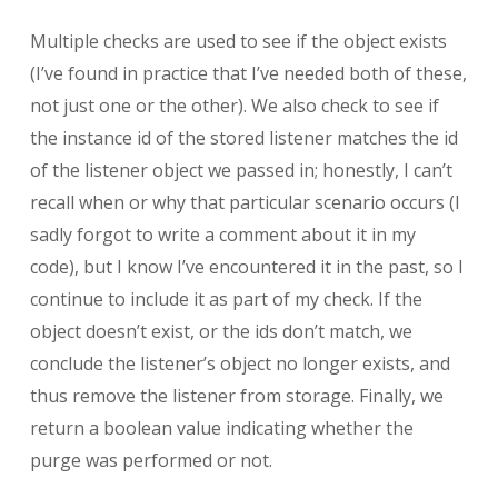
Multiple checks are used to see if the object exists
(I’ve found in practice that I’ve needed both of these,
not just one or the other). We also check to see if
the instance id of the stored listener matches the id
of the listener object we passed in; honestly, I can’t
recall when or why that particular scenario occurs (I
sadly forgot to write a comment about it in my
code), but I know I’ve encountered it in the past, so I
continue to include it as part of my check. If the
object doesn’t exist, or the ids don’t match, we
conclude the listener’s object no longer exists, and
thus remove the listener from storage. Finally, we
return a boolean value indicating whether the
purge was performed or not.