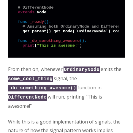
# DifferentNode
extends
 Node

func
_ready
():
# Assuming both OrdinaryNode and DifferentNode
  get_parent().get_node('OrdinaryNode').connect(
func
_do_something_awesome
():
print
(
"This is awesome!"
From then on, whenever
emits the
OrdinaryNode
signal, the
some_cool_thing
function in
_do_something_awesome()
will run, printing “This is
DifferentNode
awesome!”
While this is a good implementation of signals, the
nature of how the signal pattern works implies