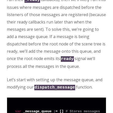
issues where messages are dispatched before the
listeners of those messages are registered (because
their ready callbacks run later than when the
messages are sent). To solve this, we’re going to
add a message queue. If a message is being
dispatched before the root node of the scene tree is
ready, we’ll add the message onto this queue, and
once the root node emits its
signal we’ll
ready
process all the messages in the queue.
Let’s start with setting up the message queue, and
modifying our
function.
dispatch_message
var
 _message_queue := [] 
# Stores messages that 