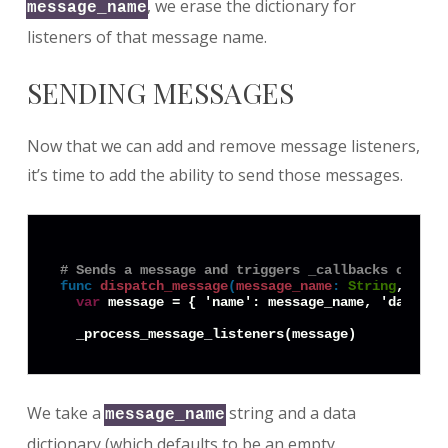
, we erase the dictionary for
message_name
listeners of that message name.
SENDING MESSAGES
Now that we can add and remove message listeners,
it’s time to add the ability to send those messages.
# Sends a message and triggers _callbacks on its
func
dispatch_message
(
message_name
:
String
, data
var
 message = { 'name': message_name, 'data': d
We take a
string and a data
message_name
dictionary (which defaults to be an empty