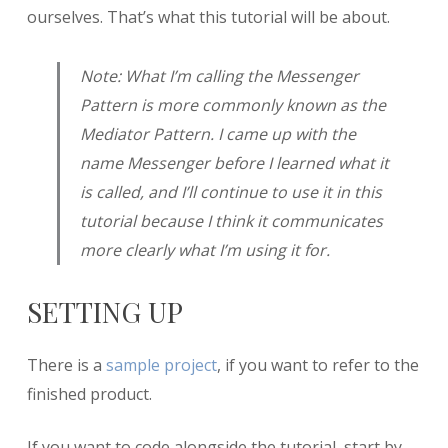
ourselves. That’s what this tutorial will be about.
Note: What I’m calling the Messenger
Pattern is more commonly known as the
Mediator Pattern. I came up with the
name Messenger before I learned what it
is called, and I’ll continue to use it in this
tutorial because I think it communicates
more clearly what I’m using it for.
SETTING UP
There is a
sample project
, if you want to refer to the
finished product.
If you want to code alongside the tutorial, start by