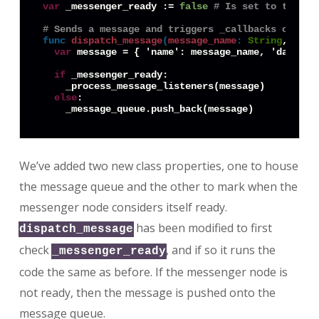
var
 _messenger_ready := 
false
# Is set to true o
# Sends a message and triggers _callbacks on its
func
dispatch_message
(
message_name
:
String
, data
var
 message = { 'name': message_name, 'data': d
if
 _messenger_ready:

    _process_message_listeners(message)

else
:

We’ve added two new class properties, one to house
the message queue and the other to mark when the
messenger node considers itself ready.
has been modified to first
dispatch_message
check
, and if so it runs the
_messenger_ready
code the same as before. If the messenger node is
not ready, then the message is pushed onto the
message queue.