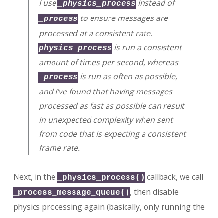
I use
instead of
_physics_process
to ensure messages are
_process
processed at a consistent rate.
is run a consistent
physics_process
amount of times per second, whereas
is run as often as possible,
_process
and I’ve found that having messages
processed as fast as possible can result
in unexpected complexity when sent
from code that is expecting a consistent
frame rate.
Next, in the
callback, we call
_physics_process()
, then disable
_process_message_queue()
physics processing again (basically, only running the