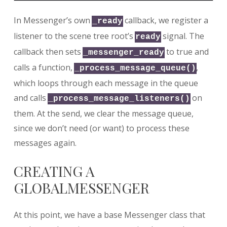
In Messenger’s own
callback, we register a
_ready
listener to the scene tree root’s
signal. The
ready
callback then sets
to true and
_messenger_ready
calls a function,
,
_process_message_queue()
which loops through each message in the queue
and calls
on
_process_message_listeners()
them. At the send, we clear the message queue,
since we don’t need (or want) to process these
messages again.
CREATING A
GLOBALMESSENGER
At this point, we have a base Messenger class that