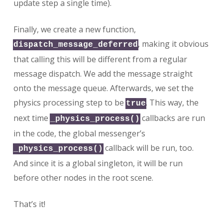
update step a single time).
Finally, we create a new function,
, making it obvious
dispatch_message_deferred
that calling this will be different from a regular
message dispatch. We add the message straight
onto the message queue. Afterwards, we set the
physics processing step to be
. This way, the
true
next time
callbacks are run
_physics_process()
in the code, the global messenger’s
callback will be run, too.
_physics_process()
And since it is a global singleton, it will be run
before other nodes in the root scene.
That’s it!