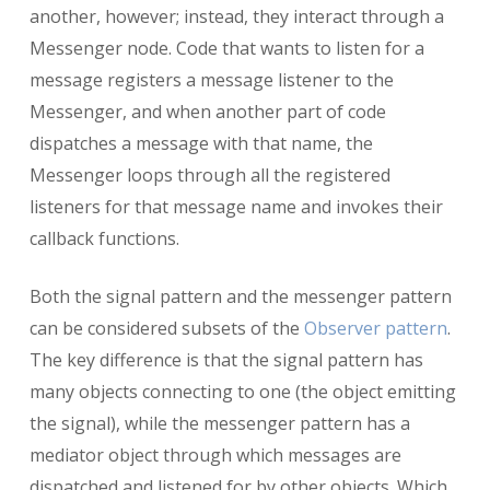
another, however; instead, they interact through a
Messenger node. Code that wants to listen for a
message registers a message listener to the
Messenger, and when another part of code
dispatches a message with that name, the
Messenger loops through all the registered
listeners for that message name and invokes their
callback functions.
Both the signal pattern and the messenger pattern
can be considered subsets of the
Observer pattern
.
The key difference is that the signal pattern has
many objects connecting to one (the object emitting
the signal), while the messenger pattern has a
mediator object through which messages are
dispatched and listened for by other objects. Which