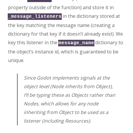
property outside of the function) and store it in
in the dictionary stored at
_message_listeners
the key matching the message name (creating a
dictionary for that key if it doesn’t already exist). We
key this listener in the
dictionary to
message_name
the object’s instance id, which is guaranteed to be
unique.
Since Godot implements signals at the
object level (Node inherits from Object),
I’ll be typing these as Objects rather than
Nodes, which allows for any node
inheriting from Object to be used as a
listener (including Resources).