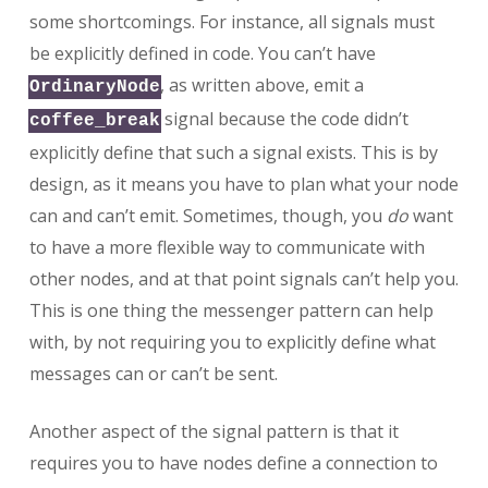
some shortcomings. For instance, all signals must
be explicitly defined in code. You can’t have
, as written above, emit a
OrdinaryNode
signal because the code didn’t
coffee_break
explicitly define that such a signal exists. This is by
design, as it means you have to plan what your node
can and can’t emit. Sometimes, though, you
do
want
to have a more flexible way to communicate with
other nodes, and at that point signals can’t help you.
This is one thing the messenger pattern can help
with, by not requiring you to explicitly define what
messages can or can’t be sent.
Another aspect of the signal pattern is that it
requires you to have nodes define a connection to