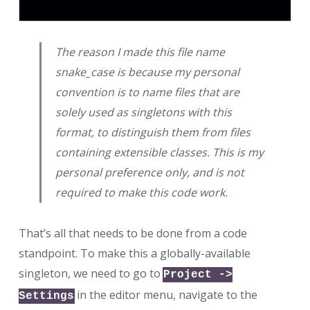
The reason I made this file name
snake_case is because my personal
convention is to name files that are
solely used as singletons with this
format, to distinguish them from files
containing extensible classes. This is my
personal preference only, and is not
required to make this code work.
That’s all that needs to be done from a code
standpoint. To make this a globally-available
singleton, we need to go to
Project ->
in the editor menu, navigate to the
Settings