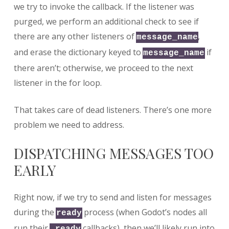
we try to invoke the callback. If the listener was
purged, we perform an additional check to see if
there are any other listeners of
,
message_name
and erase the dictionary keyed to
if
message_name
there aren’t; otherwise, we proceed to the next
listener in the for loop.
That takes care of dead listeners. There’s one more
problem we need to address.
DISPATCHING MESSAGES TOO
EARLY
Right now, if we try to send and listen for messages
during the
process (when Godot’s nodes all
ready
run their
callbacks), then we’ll likely run into
_ready