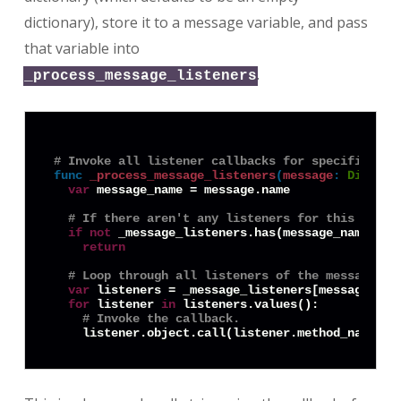
dictionary), store it to a message variable, and pass
that variable into
.
_process_message_listeners
# Invoke all listener callbacks for specified me
func
_process_message_listeners
(
message
:
Diction
var
 message_name = message.name

# If there aren't any listeners for this messa
if
not
 _message_listeners.has(message_name):

return
# Loop through all listeners of the message an
var
 listeners = _message_listeners[message_name
for
 listener 
in
 listeners.values():

# Invoke the callback.