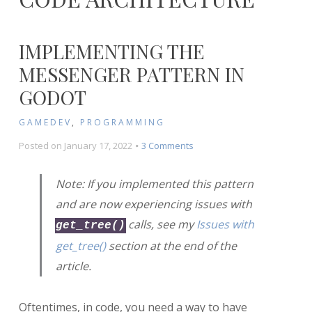
IMPLEMENTING THE
MESSENGER PATTERN IN
GODOT
GAMEDEV
,
PROGRAMMING
on
Posted on
January 17, 2022
3 Comments
Implementing
the
Note: If you implemented this pattern
Messenger
and are now experiencing issues with
Pattern
in
calls, see my
Issues with
get_tree()
Godot
get_tree()
section at the end of the
article.
Oftentimes, in code, you need a way to have