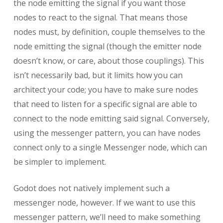
the node emitting the signal if you want those
nodes to react to the signal. That means those
nodes must, by definition, couple themselves to the
node emitting the signal (though the emitter node
doesn’t know, or care, about those couplings). This
isn’t necessarily bad, but it limits how you can
architect your code; you have to make sure nodes
that need to listen for a specific signal are able to
connect to the node emitting said signal. Conversely,
using the messenger pattern, you can have nodes
connect only to a single Messenger node, which can
be simpler to implement.
Godot does not natively implement such a
messenger node, however. If we want to use this
messenger pattern, we’ll need to make something