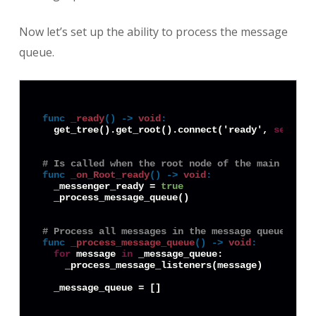
Now let’s set up the ability to process the message
queue.
func
_ready
() -> 
void
:
  get_tree().get_root().connect('ready', 
self
, '
# Is called when the root node of the main scene
func
_on_Root_ready
() -> 
void
:
  _messenger_ready = 
true
  _process_message_queue()

# Process all messages in the message queue and 
func
_process_message_queue
() -> 
void
:
for
 message 
in
 _message_queue:

    _process_message_listeners(message)
