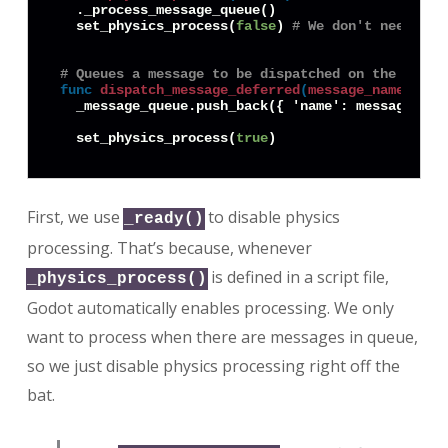
  ._process_message_queue()

  set_physics_process(
false
) 
# We don't need to 
# Queues a message to be dispatched on the next 
func
dispatch_message_deferred
(
message_name
:
Str
  _message_queue.push_back({ 'name': message_name
  set_physics_process(
true
First, we use
to disable physics
_ready()
processing. That’s because, whenever
is defined in a script file,
_physics_process()
Godot automatically enables processing. We only
want to process when there are messages in queue,
so we just disable physics processing right off the
bat.