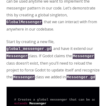
can be used anytime we want to implement the
messenger pattern in our code. Let’s demonstrate
this by creating a global singleton,
, that we can interact with from
GlobalMessenger
anywhere in our codebase.
Start by creating a new file,
, and have it extend our
global_messenger.gd
class. If Godot claims the
Messenger
Messenger
class doesn’t exist, then you’ll need to reload the
project to force Godot to update itself and recognize
the
class we added in
.
Messenger
Messenger.gd
# Creates a global messenger that can be accesse
extends