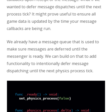
wanted to defer message dispatches until the next
process tick? It might prove useful to ensure all
game data is updated by the time your message
callbacks are being run.
We already have a message queue that is used to
make sure messages are deferred until the
messenger is ready. We can build on that to add
functionality to intentionally defer message
dispatching until the next physics process tick.
func
_ready
() -> 
void
:
  set_physics_process(
false
)

func
_physics_process
(
_delta
) -> 
void
: