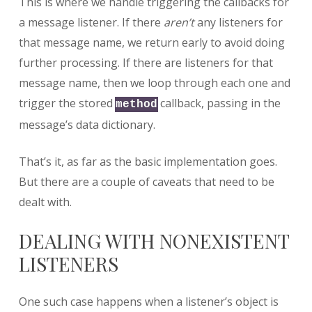
This is where we handle triggering the callbacks for
a message listener. If there
aren’t
any listeners for
that message name, we return early to avoid doing
further processing. If there are listeners for that
message name, then we loop through each one and
trigger the stored
callback, passing in the
method
message’s data dictionary.
That’s it, as far as the basic implementation goes.
But there are a couple of caveats that need to be
dealt with.
DEALING WITH NONEXISTENT
LISTENERS
One such case happens when a listener’s object is