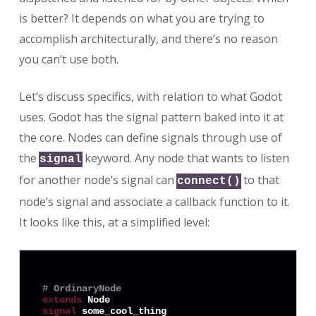
is better? It depends on what you are trying to
accomplish architecturally, and there’s no reason
you can’t use both.
Let’s discuss specifics, with relation to what Godot
uses. Godot has the signal pattern baked into it at
the core. Nodes can define signals through use of
the
keyword. Any node that wants to listen
signal
for another node’s signal can
to that
connect()
node’s signal and associate a callback function to it.
It looks like this, at a simplified level:
# OrdinaryNode
extends
signal
 some_cool_thing
