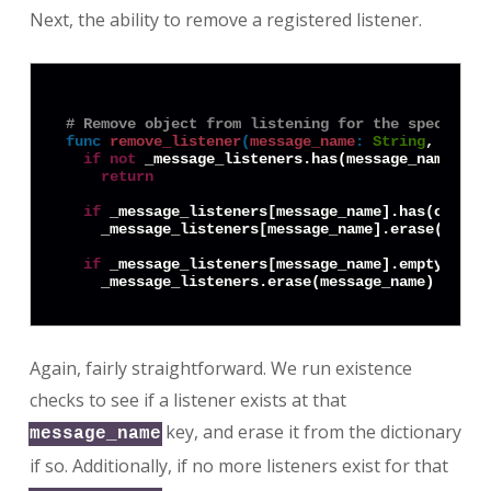
Next, the ability to remove a registered listener.
# Remove object from listening for the specified
func
remove_listener
(
message_name
:
String
, objec
if
not
 _message_listeners.has(message_name):

return
if
 _message_listeners[message_name].has(object.
    _message_listeners[message_name].erase(object
if
 _message_listeners[message_name].empty():

Again, fairly straightforward. We run existence
checks to see if a listener exists at that
key, and erase it from the dictionary
message_name
if so. Additionally, if no more listeners exist for that