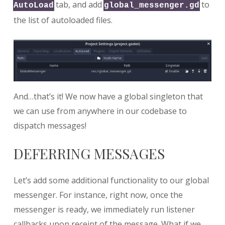
tab, and add
to
AutoLoad
global_messenger.gd
the list of autoloaded files.
And…that’s it! We now have a global singleton that
we can use from anywhere in our codebase to
dispatch messages!
DEFERRING MESSAGES
Let’s add some additional functionality to our global
messenger. For instance, right now, once the
messenger is ready, we immediately run listener
callbacks upon receipt of the message. What if we