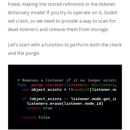
freed, making the stored reference in the listener
dictionary invalid. If you try to operate on it, Godot
will crash, so we need to provide a way to scan for
dead listeners and remove them from storage.
Let’s start with a function to perform both the check
and the purge:
# Removes a listener if it no longer exists, and
func
_purge_listener
(
listeners
:
Dictionary
, list
var
 object_exists = !!
weakref
(listener.node).g
if
 !object_exists 
or
 listener.node.get_instanc
    listeners.erase(listener.node_id)

return
true
return
false