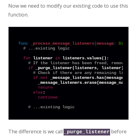
Now we need to modify our existing code to use this
function.
func
_process_message_listeners
(
message
:
Diction
# ...existing logic
for
 listener 
in
 listeners.values():

# If the listener has been freed, remove it
if
 _purge_listener(listeners, listener):

# Check if there are any remaining listene
if
not
 _message_listeners.has(message_name)
        _message_listeners.erase(message_name)

return
else
:

continue
# ...existing logic
The difference is we call
before
_purge_listener