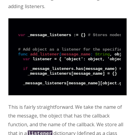
adding listeners.
var
 _message_listeners := {} 
# Stores nodes that
# Add object as a listener for the specified mes
func
add_listener
(
message_name
:
String
, object: 
var
 listener = { 'object': object, 'object_id'
if
 _message_listeners.has(message_name) == 
fal
    _message_listeners[message_name] = {}

This is fairly straightforward. We take the name of
the message, the object that has the callback
function, and the name of the callback. We store all
that in a
dictionary (defined as a class
listener