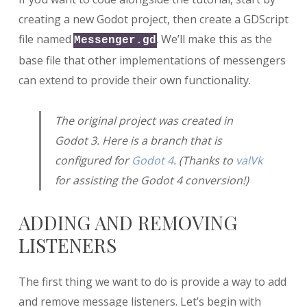
creating a new Godot project, then create a GDScript
file named
. We’ll make this as the
Messenger.gd
base file that other implementations of messengers
can extend to provide their own functionality.
The original project was created in
Godot 3. Here is a branch that is
configured for
Godot 4
. (Thanks to
valVk
for assisting the Godot 4 conversion!)
ADDING AND REMOVING
LISTENERS
The first thing we want to do is provide a way to add
and remove message listeners. Let’s begin with