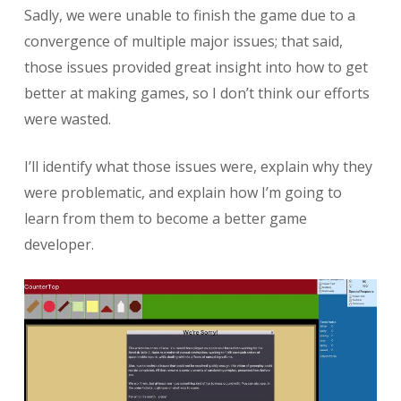
Sadly, we were unable to finish the game due to a
convergence of multiple major issues; that said,
those issues provided great insight into how to get
better at making games, so I don’t think our efforts
were wasted.
I’ll identify what those issues were, explain why they
were problematic, and explain how I’m going to
learn from them to become a better game
developer.