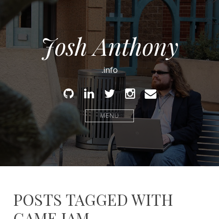
Josh Anthony
.info
Github
Linked
Twitter
Instagram
Email
In
MENU
POSTS TAGGED WITH
GAME JAM