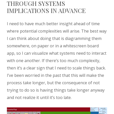
THROUGH SYSTEMS
IMPLICATIONS IN ADVANCE
I need to have much better insight ahead of time
where potential complexities will arise. The best way
I can think about doing that is diagramming them
somewhere, on paper or in a whitescreen board
app, so I can visualize what systems need to interact
with one another. If there’s too much complexity,
then it’s a clear sign that I need to scale things back.
I’ve been worried in the past that this will make the
process take longer, but the consequence of not
trying to do so is having things take longer anyway
and not realize it until it’s too late.