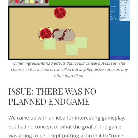
Other ingredients had effects that could cancel out curses. The
cheese, in this instance, cancelled out any Repulsive curse on any
other ingredient.
ISSUE: THERE WAS NO
PLANNED ENDGAME
We came up with an idea for interesting gameplay,
but had no concept of what the goal of the game
was going to be. I kept putting a pin in it to “come