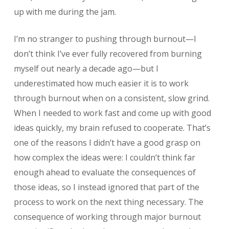
up with me during the jam.
I’m no stranger to pushing through burnout—I
don’t think I’ve ever fully recovered from burning
myself out nearly a decade ago—but I
underestimated how much easier it is to work
through burnout when on a consistent, slow grind.
When I needed to work fast and come up with good
ideas quickly, my brain refused to cooperate. That’s
one of the reasons I didn’t have a good grasp on
how complex the ideas were: I couldn’t think far
enough ahead to evaluate the consequences of
those ideas, so I instead ignored that part of the
process to work on the next thing necessary. The
consequence of working through major burnout