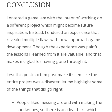
CONCLUSION
I entered a game jam with the intent of working on
a different project which might become future
inspiration. Instead, I endured an experience that
revealed multiple flaws with how I approach game
development. Though the experience was painful,
the lessons I learned from it are valuable, and that
makes me glad for having gone through it.
Lest this postmortem post make it seem like the
entire project was a disaster, let me highlight some
of the things that did go right:
People liked messing around with making the
sandwiches, so there is an idea there which