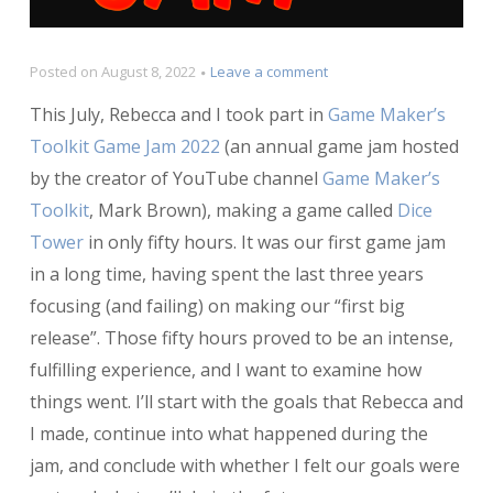
on
Posted on
August 8, 2022
Leave a comment
Postmortem:
This July, Rebecca and I took part in
Game Maker’s
Dice
Tower
Toolkit Game Jam 2022
(an annual game jam hosted
by the creator of YouTube channel
Game Maker’s
Toolkit
, Mark Brown), making a game called
Dice
Tower
in only fifty hours. It was our first game jam
in a long time, having spent the last three years
focusing (and failing) on making our “first big
release”. Those fifty hours proved to be an intense,
fulfilling experience, and I want to examine how
things went. I’ll start with the goals that Rebecca and
I made, continue into what happened during the
jam, and conclude with whether I felt our goals were