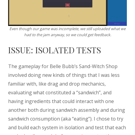
Even though our game was incomplete, we still uploaded what we
had to the jam anyway, so we could get feedback.
ISSUE: ISOLATED TESTS
The gameplay for Belle Bubb’s Sand-Witch Shop
involved doing new kinds of things that I was less
familiar with, like drag and drop mechanics,
evaluating what constituted a “sandwich”, and
having ingredients that could interact with one
another both during sandwich assembly and during
sandwich consumption (aka “eating”). I chose to try
and build each system in isolation and test that each