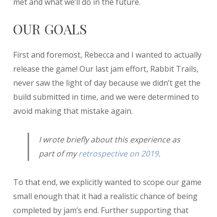
met and what we’ll do in the future.
OUR GOALS
First and foremost, Rebecca and I wanted to actually
release the game! Our last jam effort, Rabbit Trails,
never saw the light of day because we didn’t get the
build submitted in time, and we were determined to
avoid making that mistake again.
I wrote briefly about this experience as
part of my
retrospective on 2019
.
To that end, we explicitly wanted to scope our game
small enough that it had a realistic chance of being
completed by jam’s end. Further supporting that