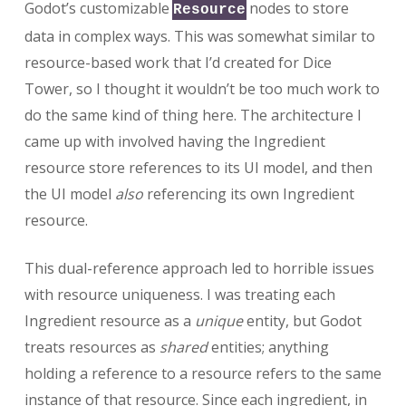
Godot’s customizable
nodes to store
Resource
data in complex ways. This was somewhat similar to
resource-based work that I’d created for Dice
Tower, so I thought it wouldn’t be too much work to
do the same kind of thing here. The architecture I
came up with involved having the Ingredient
resource store references to its UI model, and then
the UI model
also
referencing its own Ingredient
resource.
This dual-reference approach led to horrible issues
with resource uniqueness. I was treating each
Ingredient resource as a
unique
entity, but Godot
treats resources as
shared
entities; anything
holding a reference to a resource refers to the same
instance of that resource. Since each ingredient, in