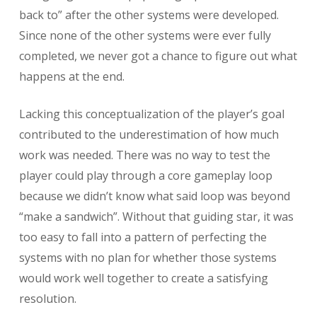
back to” after the other systems were developed.
Since none of the other systems were ever fully
completed, we never got a chance to figure out what
happens at the end.
Lacking this conceptualization of the player’s goal
contributed to the underestimation of how much
work was needed. There was no way to test the
player could play through a core gameplay loop
because we didn’t know what said loop was beyond
“make a sandwich”. Without that guiding star, it was
too easy to fall into a pattern of perfecting the
systems with no plan for whether those systems
would work well together to create a satisfying
resolution.