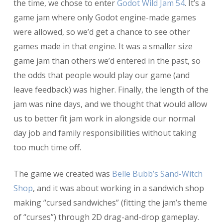
the time, we chose to enter
Godot Wild Jam 54
. It’s a
game jam where only Godot engine-made games
were allowed, so we’d get a chance to see other
games made in that engine. It was a smaller size
game jam than others we’d entered in the past, so
the odds that people would play our game (and
leave feedback) was higher. Finally, the length of the
jam was nine days, and we thought that would allow
us to better fit jam work in alongside our normal
day job and family responsibilities without taking
too much time off.
The game we created was
Belle Bubb’s Sand-Witch
Shop
, and it was about working in a sandwich shop
making “cursed sandwiches” (fitting the jam’s theme
of “curses”) through 2D drag-and-drop gameplay.