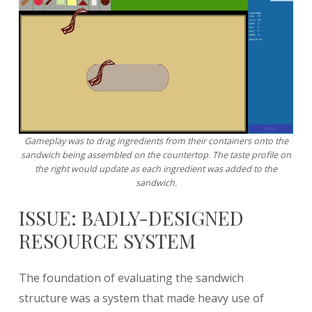
Gameplay was to drag ingredients from their containers onto the
sandwich being assembled on the countertop. The taste profile on
the right would update as each ingredient was added to the
sandwich.
ISSUE: BADLY-DESIGNED
RESOURCE SYSTEM
The foundation of evaluating the sandwich
structure was a system that made heavy use of