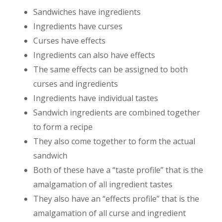
Sandwiches have ingredients
Ingredients have curses
Curses have effects
Ingredients can also have effects
The same effects can be assigned to both
curses and ingredients
Ingredients have individual tastes
Sandwich ingredients are combined together
to form a recipe
They also come together to form the actual
sandwich
Both of these have a “taste profile” that is the
amalgamation of all ingredient tastes
They also have an “effects profile” that is the
amalgamation of all curse and ingredient