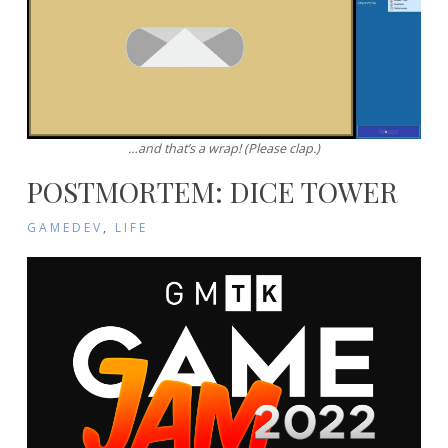
…and that’s a wrap! (Please clap.)
POSTMORTEM: DICE TOWER
GAMEDEV
,
LIFE