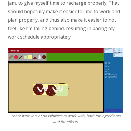
jam, to give myself time to recharge properly. That
should hopefully make it easier for me to work and
plan properly, and thus also make it easier to not
feel like I’m falling behind, resulting in pacing my
work schedule appropriately.
There were lots of possibilities to work with, both for ingredients
and for effects.