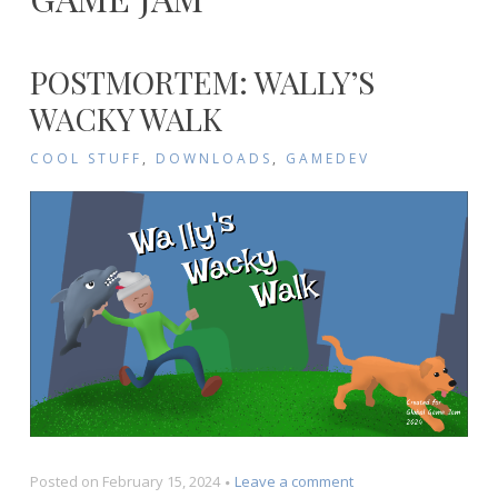
POSTMORTEM: WALLY’S
WACKY WALK
COOL STUFF
,
DOWNLOADS
,
GAMEDEV
on
Posted on
February 15, 2024
Leave a comment