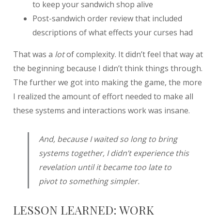
to keep your sandwich shop alive
Post-sandwich order review that included
descriptions of what effects your curses had
That was a
lot
of complexity. It didn’t feel that way at
the beginning because I didn’t think things through.
The further we got into making the game, the more
I realized the amount of effort needed to make all
these systems and interactions work was insane.
And, because I waited so long to bring
systems together, I didn’t experience this
revelation until it became too late to
pivot to something simpler.
LESSON LEARNED: WORK