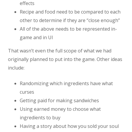
effects
Recipe and food need to be compared to each
other to determine if they are “close enough”
All of the above needs to be represented in-
game and in UI
That wasn’t even the full scope of what we had
originally planned to put into the game. Other ideas
include:
Randomizing which ingredients have what
curses
Getting paid for making sandwiches
Using earned money to choose what
ingredients to buy
Having a story about how you sold your soul