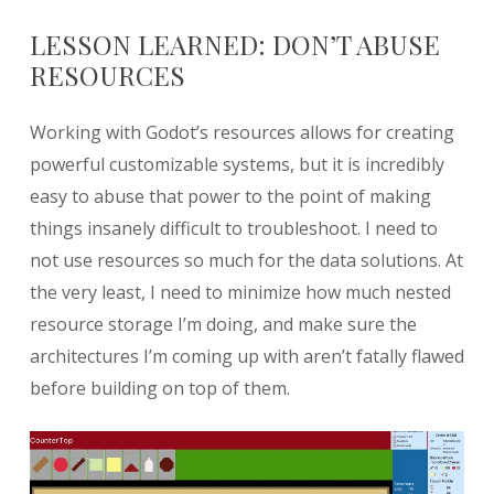
LESSON LEARNED: DON’T ABUSE
RESOURCES
Working with Godot’s resources allows for creating
powerful customizable systems, but it is incredibly
easy to abuse that power to the point of making
things insanely difficult to troubleshoot. I need to
not use resources so much for the data solutions. At
the very least, I need to minimize how much nested
resource storage I’m doing, and make sure the
architectures I’m coming up with aren’t fatally flawed
before building on top of them.