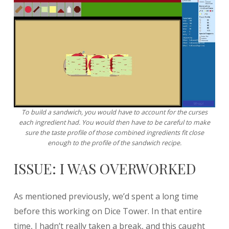
To build a sandwich, you would have to account for the curses
each ingredient had. You would then have to be careful to make
sure the taste profile of those combined ingredients fit close
enough to the profile of the sandwich recipe.
ISSUE: I WAS OVERWORKED
As mentioned previously, we’d spent a long time
before this working on Dice Tower. In that entire
time, I hadn’t really taken a break, and this caught