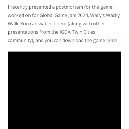
Postmortem:
I recently presented a postmortem for the game I
Wally’s
Wacky
worked on for Global Game Jam 2024, Wally’s Wacky
Walk
Walk. You can watch it
here
(along with other
presentations from the IGDA Twin Cities
community), and you can download the game
here
!