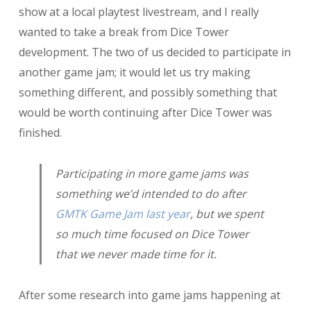
show at a local playtest livestream, and I really
Shop
wanted to take a break from Dice Tower
development. The two of us decided to participate in
another game jam; it would let us try making
something different, and possibly something that
would be worth continuing after Dice Tower was
finished.
Participating in more game jams was
something we’d intended to do after
GMTK Game Jam last year
, but we spent
so much time focused on Dice Tower
that we never made time for it.
After some research into game jams happening at