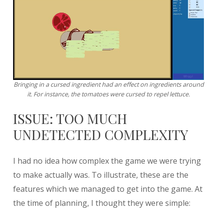
Bringing in a cursed ingredient had an effect on ingredients around
it. For instance, the tomatoes were cursed to repel lettuce.
ISSUE: TOO MUCH
UNDETECTED COMPLEXITY
I had no idea how complex the game we were trying
to make actually was. To illustrate, these are the
features which we managed to get into the game. At
the time of planning, I thought they were simple: