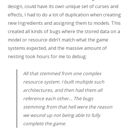
design, could have its own unique set of curses and
effects, I had to do a lot of duplication when creating
new Ingredients and assigning them to models. This
created all kinds of bugs where the stored data on a
model or resource didn’t match what the game
systems expected, and the massive amount of
nesting took hours for me to debug.
All that stemmed from
one
complex
resource system. I built multiple such
architectures, and then had them all
reference each other… The bugs
stemming from that hell were the reason
we wound up not being able to fully
complete the game.