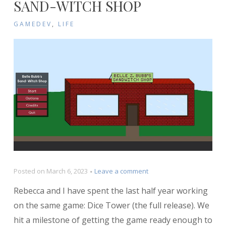
SAND-WITCH SHOP
GAMEDEV
,
LIFE
on
Posted on
March 6, 2023
Leave a comment
Postmortem:
Rebecca and I have spent the last half year working
Belle
Bubb’s
on the same game: Dice Tower (the full release). We
Sand-
hit a milestone of getting the game ready enough to
Witch