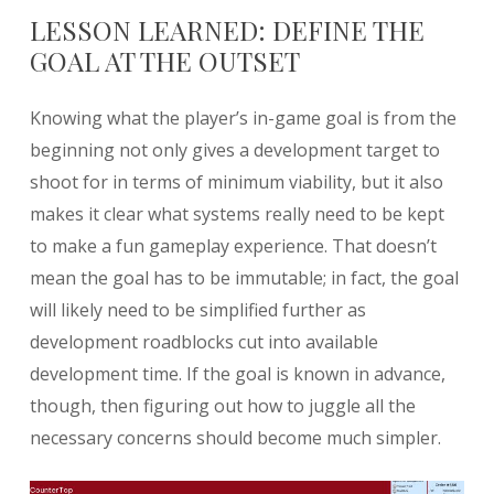
LESSON LEARNED: DEFINE THE
GOAL AT THE OUTSET
Knowing what the player’s in-game goal is from the
beginning not only gives a development target to
shoot for in terms of minimum viability, but it also
makes it clear what systems really need to be kept
to make a fun gameplay experience. That doesn’t
mean the goal has to be immutable; in fact, the goal
will likely need to be simplified further as
development roadblocks cut into available
development time. If the goal is known in advance,
though, then figuring out how to juggle all the
necessary concerns should become much simpler.