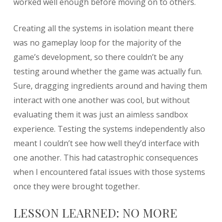
worked well enough before moving on to others.
Creating all the systems in isolation meant there
was no gameplay loop for the majority of the
game’s development, so there couldn’t be any
testing around whether the game was actually fun.
Sure, dragging ingredients around and having them
interact with one another was cool, but without
evaluating them it was just an aimless sandbox
experience. Testing the systems independently also
meant I couldn’t see how well they’d interface with
one another. This had catastrophic consequences
when I encountered fatal issues with those systems
once they were brought together.
LESSON LEARNED: NO MORE