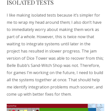
ISOLATED TESTS
I like making isolated tests because it’s simpler for
me to wrap my head around them; I also don’t have
to immediately worry about making them work as
part of a whole. However, this is twice now that
waiting to integrate systems until later in the
project has resulted in slower progress. The jam
version of Dice Tower was able to recover from this;
Belle Bubb’s Sand-Witch Shop was not. Therefore,
for games I’m working on the future, I need to build
all the systems together at once. That should help
me identify integration problems much sooner, and
come up with better fixes for them.