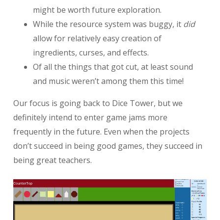
might be worth future exploration.
While the resource system was buggy, it
did
allow for relatively easy creation of
ingredients, curses, and effects.
Of all the things that got cut, at least sound
and music weren’t among them this time!
Our focus is going back to Dice Tower, but we
definitely intend to enter game jams more
frequently in the future. Even when the projects
don’t succeed in being good games, they succeed in
being great teachers.