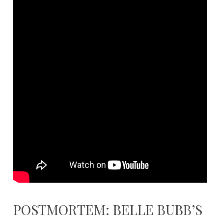
POSTMORTEM: BELLE BUBB’S