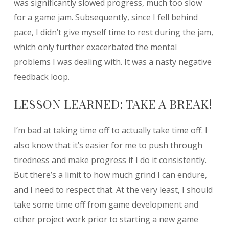
was significantly slowed progress, much too slow
for a game jam. Subsequently, since I fell behind
pace, I didn’t give myself time to rest during the jam,
which only further exacerbated the mental
problems I was dealing with. It was a nasty negative
feedback loop.
LESSON LEARNED: TAKE A BREAK!
I’m bad at taking time off to actually take time off. I
also know that it’s easier for me to push through
tiredness and make progress if I do it consistently.
But there’s a limit to how much grind I can endure,
and I need to respect that. At the very least, I should
take some time off from game development and
other project work prior to starting a new game