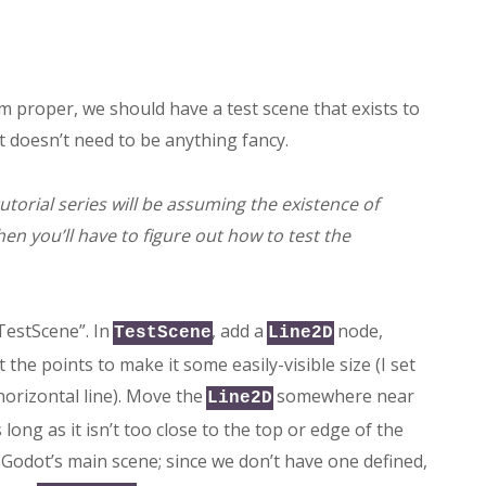
 proper, we should have a test scene that exists to
It doesn’t need to be anything fancy.
 tutorial series will be assuming the existence of
hen you’ll have to figure out how to test the
 “TestScene”. In
, add a
node,
TestScene
Line2D
the points to make it some easily-visible size (I set
orizontal line). Move the
somewhere near
Line2D
 long as it isn’t too close to the top or edge of the
n Godot’s main scene; since we don’t have one defined,