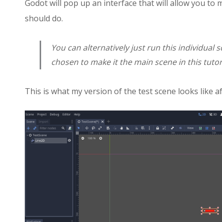
Godot will pop up an interface that will allow you to
should do.
You can alternatively just run this individual 
chosen to make it the main scene in this tutor
This is what my version of the test scene looks like a