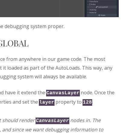
 the debugging system proper.
GLOBAL
face from anywhere in our game code. The most
at it loaded as part of the AutoLoads. This way, any
ugging system will always be available.
nd have it extend the
node. Once the
CanvasLayer
rties and set the
property to
.
layer
128
it should render
nodes in. The
CanvasLayer
, and since we want debugging information to