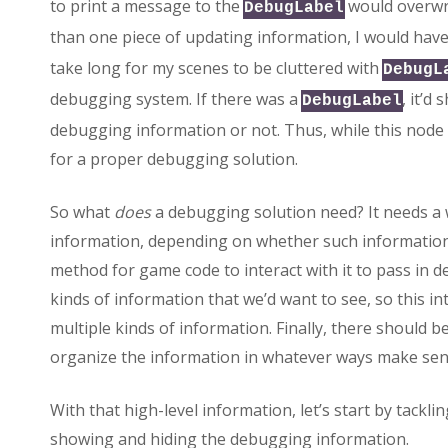
to print a message to the
would overwri
DebugLabel
than one piece of updating information, I would have
take long for my scenes to be cluttered with
DebugL
debugging system. If there was a
, it’d
DebugLabel
debugging information or not. Thus, while this node
for a proper debugging solution.
So what
does
a debugging solution need? It needs a 
information, depending on whether such information 
method for game code to interact with it to pass in
kinds of information that we’d want to see, so this 
multiple kinds of information. Finally, there should 
organize the information in whatever ways make sen
With that high-level information, let’s start by tacklin
showing and hiding the debugging information.