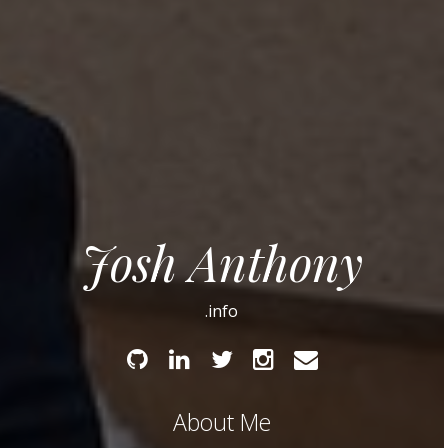
Josh Anthony
.info
Github
Linked
Twitter
Instagram
Email
In
About Me