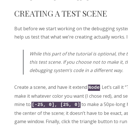
CREATING A TEST SCENE
But before we start working on the debugging system
help us test that what we’re creating actually works. 
While this part of the tutorial is optional, the
this test scene. If you choose not to make it, t
debugging system’s code in a different way.
Create a scene, and have it extend
. Let’s call it
Node
make it whatever color you want (I chose red), and set 
mine to
to make a 50px-long h
[-25, 0], [25, 0]
the center of the scene; it doesn’t have to be exact, as
game window. Finally, click the triangle button to ru