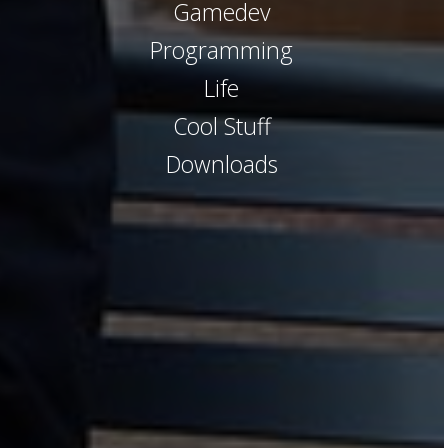
Gamedev
Programming
Life
Cool Stuff
Downloads