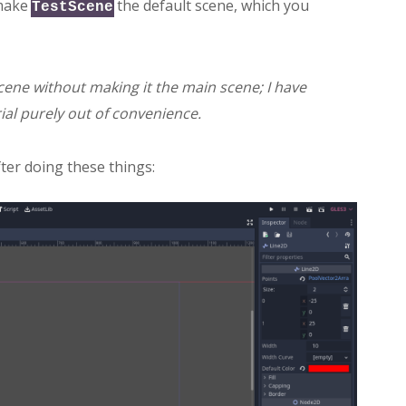
 make
the default scene, which you
TestScene
scene without making it the main scene; I have
ial purely out of convenience.
fter doing these things: