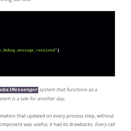
n_Debug_message_received"
)

system that functions as a
obalMessenger
stem is a tale for another day.
rmation that updated on every process step, without
 component was useful, it had its drawbacks.
Every
call