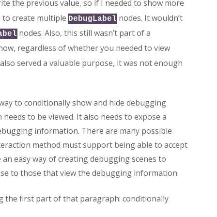
te the previous value, so if I needed to show more
 to create multiple
nodes. It wouldn’t
DebugLabel
nodes. Also, this still wasn’t part of a
abel
 show, regardless of whether you needed to view
 also served a valuable purpose, it was not enough
way to conditionally show and hide debugging
needs to be viewed. It also needs to expose a
 debugging information. There are many possible
interaction method must support being able to accept
be an easy way of creating debugging scenes to
se to those that view the debugging information.
g the first part of that paragraph: conditionally