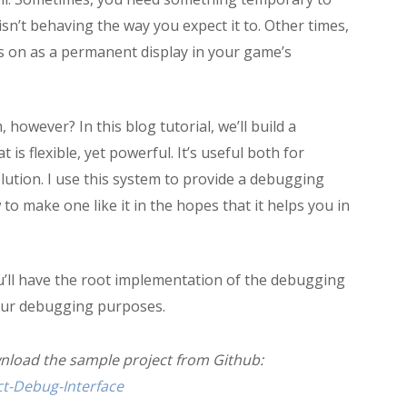
sn’t behaving the way you expect it to. Other times,
es on as a permanent display in your game’s
owever? In this blog tutorial, we’ll build a
s flexible, yet powerful. It’s useful both for
tion. I use this system to provide a debugging
o make one like it in the hopes that it helps you in
 you’ll have the root implementation of the debugging
your debugging purposes.
wnload the sample project from Github:
t-Debug-Interface