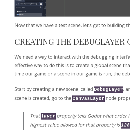
Now that we have a test scene, let’s get to building
CREATING THE DEBUGLAYER 
We need a way to interact with the debugging inter
effective way to do this is to create a global scene th
time our game or a scene in our game is run, the deb
Start by creating a new scene, called
, a
DebugLayer
scene is created, go to the
node prope
CanvasLayer
That
property tells Godot what order 
layer
highest value allowed for that property is
128