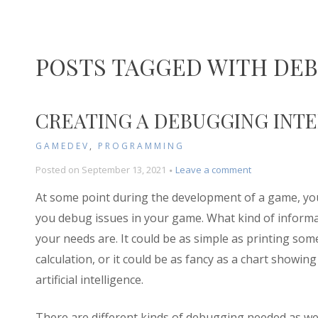
POSTS TAGGED WITH DE
CREATING A DEBUGGING INTER
GAMEDEV
,
PROGRAMMING
on
Posted on
September 13, 2021
Leave a comment
Creating
At some point during the development of a game, you
a
Debugging
you debug issues in your game. What kind of inform
Interface
your needs are. It could be as simple as printing some
in
calculation, or it could be as fancy as a chart showin
Godot
(Part
artificial intelligence.
1)
There are different kinds of debugging needed as w