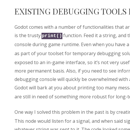
EXISTING DEBUGGING TOOLS 
Godot comes with a number of functionalities that a
is the trusty
function. Feed it a string, and 
print()
console during game runtime. Even when you have a
as part of your toolset for temporary debugging sol
exposed to an in-game interface, so it’s not very us
more permanent basis. Also, if you need to see infor
debugging console will quickly be overwhelmed with 
Godot will bark at you about printing too many mess
are still in need of something more robust for long-
One way I solved this problem in the past is by creat
This node would listen for a signal, and when said sign
whatever string was sent to it. The code looked somet