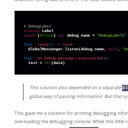
# DebugLabel
extends
export
(
String
) 
var
 debug_name = 
"DebugLabel1"
func
_ready
() -> 
void
:
  GlobalMessenger.listen(debug_name, 
self
, 
"o
func
_on_Debug_message_received
(
data
):
  text = 
str
This solution also depended on a separate
Gl
global way of passing information. But that sy
This gave me a solution for printing debugging info
overloading the debugging console. While this little