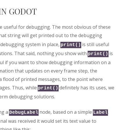
IN GODOT
re useful for debugging. The most obvious of these
that string will get printed out to the debugging
 debugging system in place,
is still useful
print()
utions. That said, nothing you show with
is
print()
eful if you want to show debugging information on a
mation that updates on every frame step, the
a flood of printed messages, to the point where
ages. Thus, while
definitely has its uses, we
print()
term debugging solutions.
ing a
node, based on a simple
.
DebugLabel
Label
al was received it would set its text value to
hing like this: