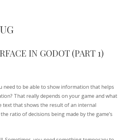
BUG
FACE IN GODOT (PART 1)
 need to be able to show information that helps
ation? That really depends on your game and what
 text that shows the result of an internal
g the ratio of decisions being made by the game’s
ell. Sometimes, you need something temporary to