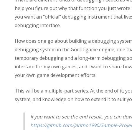
help you figure out why that function you just wrote i
you want an “official” debugging instrument that liv
debugging interface.
How does one go about building a debugging system, h
debugging system in the Godot game engine, one that i
temporary debugging and a long-term debugging solu
interface for my own games, and I want to share how t
your own game development efforts.
This will be a multiple-part series. At the end of it,
system, and knowledge on how to extend it to suit 
If you want to see the end result, you can do
https://github.com/Jantho1990/Sample-Projec