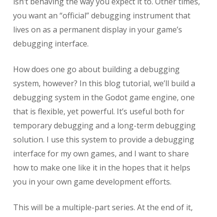
isn’t behaving the way you expect it to. Other times,
you want an “official” debugging instrument that
lives on as a permanent display in your game’s
debugging interface.
How does one go about building a debugging
system, however? In this blog tutorial, we’ll build a
debugging system in the Godot game engine, one
that is flexible, yet powerful. It’s useful both for
temporary debugging and a long-term debugging
solution. I use this system to provide a debugging
interface for my own games, and I want to share
how to make one like it in the hopes that it helps
you in your own game development efforts.
This will be a multiple-part series. At the end of it,