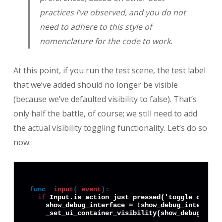
practices I’ve observed, and you do not
need to adhere to this style of
nomenclature for the code to work.
At this point, if you run the test scene, the test label
that we’ve added should no longer be visible
(because we’ve defaulted visibility to false). That’s
only half the battle, of course; we still need to add
the actual visibility toggling functionality. Let’s do so
now:
func
_input
(
_event
):
if
 Input.is_action_just_pressed('toggle_debug_i
    show_debug_interface = !show_debug_interface
