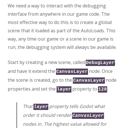
We need a way to interact with the debugging
interface from anywhere in our game code. The
most effective way to do this is to create a global
scene that it loaded as part of the AutoLoads. This
way, any time our game or a scene in our game is
run, the debugging system will always be available.
Start by creating a new scene, called
,
DebugLayer
and have it extend the
node. Once
CanvasLayer
the scene is created, go to the
node
CanvasLayer
properties and set the
property to
.
layer
128
That
property tells Godot what
layer
order it should render
CanvasLayer
nodes in. The highest value allowed for