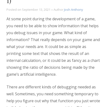
1)
Posted on
September 13, 2021
Author
Josh Anthony
At some point during the development of a game,
you need to be able to show information that helps
you debug issues in your game. What kind of
information? That really depends on your game and
what your needs are. It could be as simple as
printing some text that shows the result of an
internal calculation, or it could be as fancy as a chart
showing the ratio of decisions being made by the
game’s artificial intelligence.
There are different kinds of debugging needed as
well. Sometimes, you need something temporary to
help you figure out why that function you just wrote