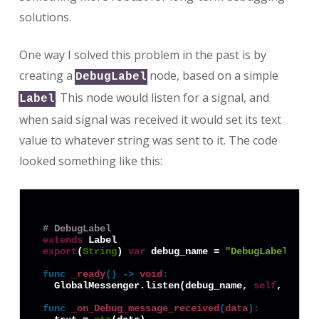
solutions.
One way I solved this problem in the past is by
creating a
node, based on a simple
DebugLabel
. This node would listen for a signal, and
Label
when said signal was received it would set its text
value to whatever string was sent to it. The code
looked something like this:
# DebugLabel
extends
export
(
String
) 
var
 debug_name = 
"DebugLabel1"
func
_ready
() -> 
void
:
  GlobalMessenger.listen(debug_name, 
self
, 
"on_D
func
_on_Debug_message_received
(
data
):