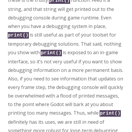
these is the trusty
function. Feed it a
print()
string, and that string will get printed out to the
debugging console during game runtime. Even
when you have a debugging system in place,
is still useful as part of your toolset for
print()
temporary debugging solutions. That said, nothing
you show with
is exposed to an in-game
print()
interface, so it’s not very useful if you want to show
debugging information on a more permanent basis.
Also, if you need to see information that updates on
every frame step, the debugging console will quickly
be overwhelmed with a flood of printed messages,
to the point where Godot will bark at you about
printing too many messages. Thus, while
print()
definitely has its uses, we are still in need of
something more robust for long-term debugging