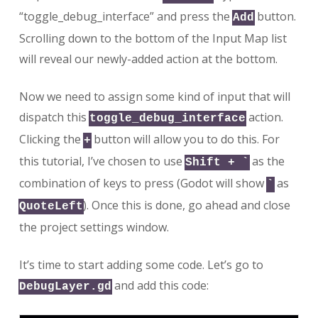
“toggle_debug_interface” and press the
button.
Add
Scrolling down to the bottom of the Input Map list
will reveal our newly-added action at the bottom.
Now we need to assign some kind of input that will
dispatch this
action.
toggle_debug_interface
Clicking the
button will allow you to do this. For
+
this tutorial, I’ve chosen to use
as the
Shift + `
combination of keys to press (Godot will show
as
`
). Once this is done, go ahead and close
QuoteLeft
the project settings window.
It’s time to start adding some code. Let’s go to
and add this code:
DebugLayer.gd