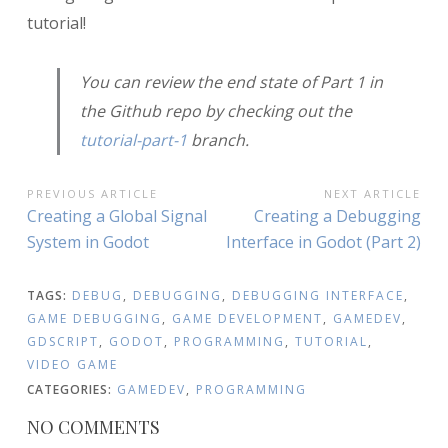
tutorial!
You can review the end state of Part 1 in
the Github repo by checking out the
tutorial-part-1
branch.
POST
PREVIOUS ARTICLE
NEXT ARTICLE
Previous
Next
Creating a Global Signal
Creating a Debugging
NAVIGATION
Article:
Article:
System in Godot
Interface in Godot (Part 2)
TAGS:
DEBUG
,
DEBUGGING
,
DEBUGGING INTERFACE
,
GAME DEBUGGING
,
GAME DEVELOPMENT
,
GAMEDEV
,
GDSCRIPT
,
GODOT
,
PROGRAMMING
,
TUTORIAL
,
VIDEO GAME
CATEGORIES:
GAMEDEV
,
PROGRAMMING
NO COMMENTS