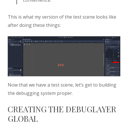
This is what my version of the test scene looks like
after doing these things:
Now that we have a test scene, let’s get to building
the debugging system proper.
CREATING THE DEBUGLAYER
GLOBAL