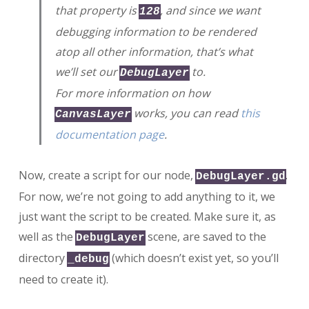
that property is
, and since we want
128
debugging information to be rendered
atop all other information, that’s what
we’ll set our
to.
DebugLayer
For more information on how
works, you can read
this
CanvasLayer
documentation page
.
Now, create a script for our node,
.
DebugLayer.gd
For now, we’re not going to add anything to it, we
just want the script to be created. Make sure it, as
well as the
scene, are saved to the
DebugLayer
directory
(which doesn’t exist yet, so you’ll
_debug
need to create it).