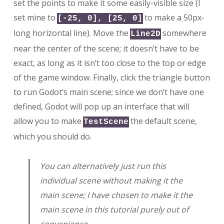
set the points to make it some easily-visible size (I
set mine to
to make a 50px-
[-25, 0], [25, 0]
long horizontal line). Move the
somewhere
Line2D
near the center of the scene; it doesn’t have to be
exact, as long as it isn’t too close to the top or edge
of the game window. Finally, click the triangle button
to run Godot’s main scene; since we don’t have one
defined, Godot will pop up an interface that will
allow you to make
the default scene,
TestScene
which you should do.
You can alternatively just run this
individual scene without making it the
main scene; I have chosen to make it the
main scene in this tutorial purely out of
convenience.