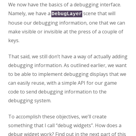
We now have the basics of a debugging interface.
Namely, we have a
scene that will
DebugLayer
house our debugging information, one that we can
make visible or invisible at the press of a couple of
keys.
That said, we still don’t have a way of actually adding
debugging information. As outlined earlier, we want
to be able to implement debugging displays that we
can easily reuse, with a simple API for our game
code to send debugging information to the
debugging system.
To accomplish these objectives, we’ll create
something that I call “debug widgets”. How does a
debug widget work? Find out in the next part of this