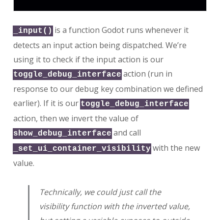
is a function Godot runs whenever it
_input()
detects an input action being dispatched. We’re
using it to check if the input action is our
action (run in
toggle_debug_interface
response to our debug key combination we defined
earlier). If it is our
toggle_debug_interface
action, then we invert the value of
and call
show_debug_interface
with the new
_set_ui_container_visibility
value.
Technically, we could just call the
visibility function with the inverted value,