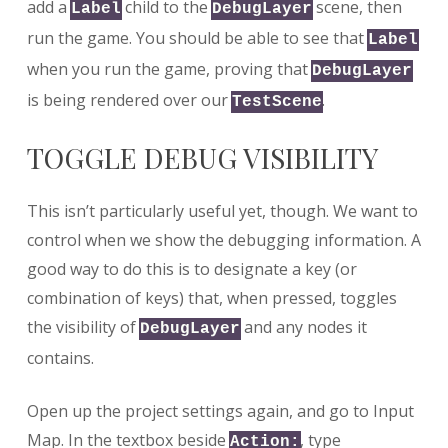
add a
child to the
scene, then
Label
DebugLayer
run the game. You should be able to see that
Label
when you run the game, proving that
DebugLayer
is being rendered over our
.
TestScene
TOGGLE DEBUG VISIBILITY
This isn’t particularly useful yet, though. We want to
control when we show the debugging information. A
good way to do this is to designate a key (or
combination of keys) that, when pressed, toggles
the visibility of
and any nodes it
DebugLayer
contains.
Open up the project settings again, and go to Input
Map. In the textbox beside
, type
Action: