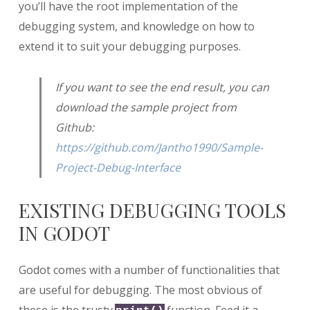
you’ll have the root implementation of the
debugging system, and knowledge on how to
extend it to suit your debugging purposes.
If you want to see the end result, you can
download the sample project from
Github:
https://github.com/Jantho1990/Sample-
Project-Debug-Interface
EXISTING DEBUGGING TOOLS
IN GODOT
Godot comes with a number of functionalities that
are useful for debugging. The most obvious of