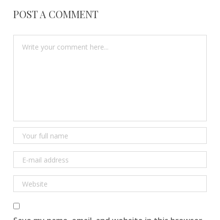
POST A COMMENT