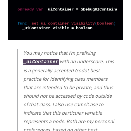
onready
var
 _uiContainer = $DebugUIContainer

func
_set_ui_container_visibility
(
boolean
):
You may notice that I’m prefixing
with an underscore. This
_uiContainer
is a generally-accepted Godot best
practice for identifying class members
that are intended to be private, and thus
should not be accessed by code outside
of that class. I also use camelCase to
indicate that this particular variable
represents a node. Both are my personal
preferences, based on other best