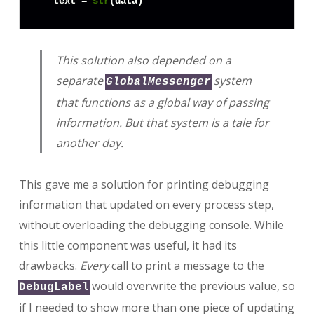
  text = 
str
This solution also depended on a
separate
system
GlobalMessenger
that functions as a global way of passing
information. But that system is a tale for
another day.
This gave me a solution for printing debugging
information that updated on every process step,
without overloading the debugging console. While
this little component was useful, it had its
drawbacks.
Every
call to print a message to the
would overwrite the previous value, so
DebugLabel
if I needed to show more than one piece of updating