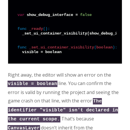
var
 show_debug_interface = 
false
func
_ready
():
  _set_ui_container_visibility(show_debug_interfa
func
_set_ui_container_visibility
(
boolean
):
Right away, the editor will show an error on the
line. You can confirm the
visible = boolean
error is valid by running the project and seeing the
game crash on that line, with the error
The
identifier "visible" isn't declared in
That’s because
the current scope.
doesn’t inherit from the
CanvasLayer