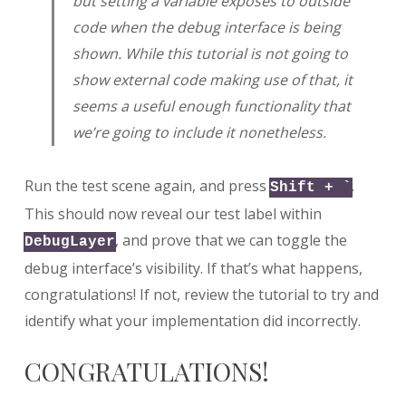
but setting a variable exposes to outside
code when the debug interface is being
shown. While this tutorial is not going to
show external code making use of that, it
seems a useful enough functionality that
we’re going to include it nonetheless.
Run the test scene again, and press
.
Shift + `
This should now reveal our test label within
, and prove that we can toggle the
DebugLayer
debug interface’s visibility. If that’s what happens,
congratulations! If not, review the tutorial to try and
identify what your implementation did incorrectly.
CONGRATULATIONS!