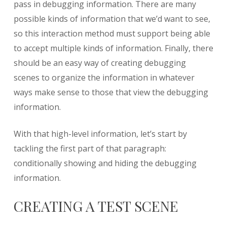
pass in debugging information. There are many
possible kinds of information that we’d want to see,
so this interaction method must support being able
to accept multiple kinds of information. Finally, there
should be an easy way of creating debugging
scenes to organize the information in whatever
ways make sense to those that view the debugging
information.
With that high-level information, let’s start by
tackling the first part of that paragraph:
conditionally showing and hiding the debugging
information.
CREATING A TEST SCENE