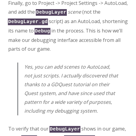
Finally, go to Project -> Project Settings -> AutoLoad,
and add the
scene
(not the
DebugLayer
script) as an AutoLoad, shortening
DebugLayer.gd
its name to
in the process. This is how we’ll
Debug
make our debugging interface accessible from all
parts of our game.
Yes, you can add scenes to AutoLoad,
not just scripts. I actually discovered that
thanks to a GDQuest tutorial on their
Quest system, and have since used that
pattern for a wide variety of purposes,
including my debugging system.
To verify that our
shows in our game,
DebugLayer