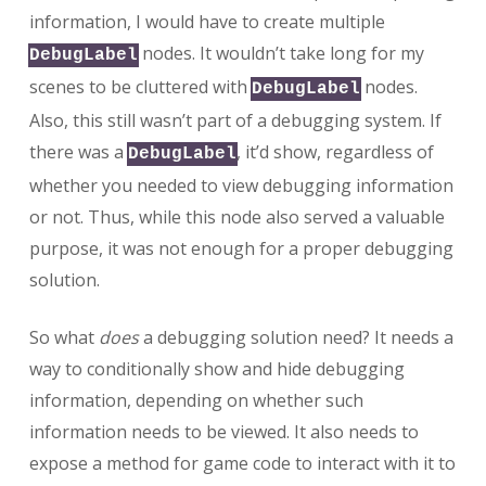
information, I would have to create multiple
nodes. It wouldn’t take long for my
DebugLabel
scenes to be cluttered with
nodes.
DebugLabel
Also, this still wasn’t part of a debugging system. If
there was a
, it’d show, regardless of
DebugLabel
whether you needed to view debugging information
or not. Thus, while this node also served a valuable
purpose, it was not enough for a proper debugging
solution.
So what
does
a debugging solution need? It needs a
way to conditionally show and hide debugging
information, depending on whether such
information needs to be viewed. It also needs to
expose a method for game code to interact with it to