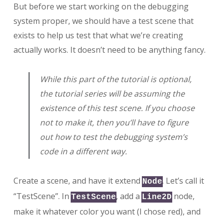
But before we start working on the debugging
system proper, we should have a test scene that
exists to help us test that what we’re creating
actually works. It doesn’t need to be anything fancy.
While this part of the tutorial is optional,
the tutorial series will be assuming the
existence of this test scene. If you choose
not to make it, then you’ll have to figure
out how to test the debugging system’s
code in a different way.
Create a scene, and have it extend
. Let’s call it
Node
“TestScene”. In
, add a
node,
TestScene
Line2D
make it whatever color you want (I chose red), and