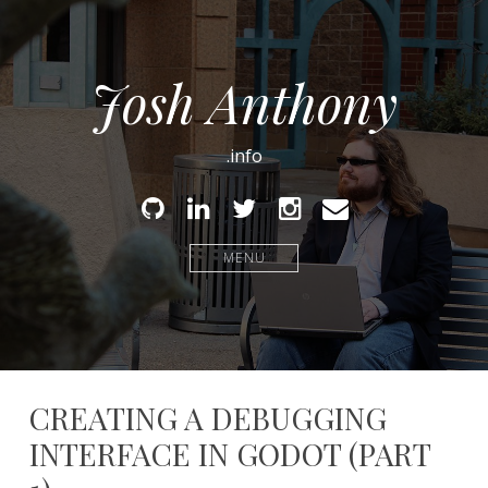
Josh Anthony
.info
Github
Linked
Twitter
Instagram
Email
In
MENU
CREATING A DEBUGGING
INTERFACE IN GODOT (PART