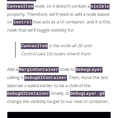
node, so it doesn’t contain a
CanvasItem
visible
property. Therefore, we’ll need to add a node based
on
that acts as a UI container, and it is this
Control
node that we’ll toggle visibility for.
is the node all 2D and
CanvasItem
Control (aka UI) nodes inherit from.
Add a
node to
,
MarginContainer
DebugLayer
calling it
. Then, move the test
DebugUIContainer
label we created earlier to be a child of the
. Finally, in
,
DebugUIContainer
DebugLayer.gd
change the visibility target to our new UI container: