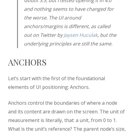
Godot 3.5, but I tested opening it in 4.0
and nothing seems to have changed for
the worse. The UI around
anchors/margins is different, as called
out on Twitter by
Jaysen Huculak
, but the
underlying principles are still the same.
ANCHORS
Let’s start with the first of the foundational
elements of UI positioning: Anchors.
Anchors control the boundaries of where a node
and its content are drawn on the screen. The unit of
measurement is literally, that: a unit, from 0 to 1.
What is the unit’s reference? The parent node’s size,