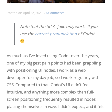
on
Posted on
April 22, 2023
6 Comments
Anchors
and
Note that the title’s joke only works if you
Margins
use the
correct pronunciation
of Godot.
and
Containers,
Godot
My!
As much as I’ve loved using Godot over the years,
one of my biggest pain points had been grappling
with positioning UI nodes. I work as a web
developer for my day job, so I work regularly with
CSS. Compared to that, Godot’s UI didn’t feel
intuitive, and anything more complex than full-
screen positioning frequently resulted in nodes
placing themselves in ways I didn’t expect, and it felt