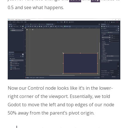
0.5 and see what happens.
Now our Control node looks like it’s in the lower-
right corner of the viewport. Essentially, we told
Godot to move the left and top edges of our node
50% away from the parent’s pivot origin.