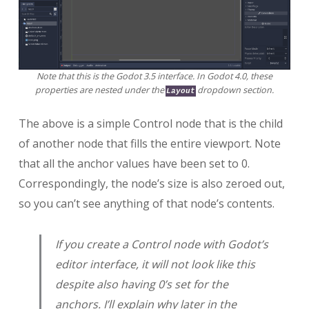
Note that this is the Godot 3.5 interface. In Godot 4.0, these
properties are nested under the
dropdown section.
Layout
The above is a simple Control node that is the child
of another node that fills the entire viewport. Note
that all the anchor values have been set to 0.
Correspondingly, the node’s size is also zeroed out,
so you can’t see anything of that node’s contents.
If you create a Control node with Godot’s
editor interface, it will not look like this
despite also having 0’s set for the
anchors. I’ll explain why later in the