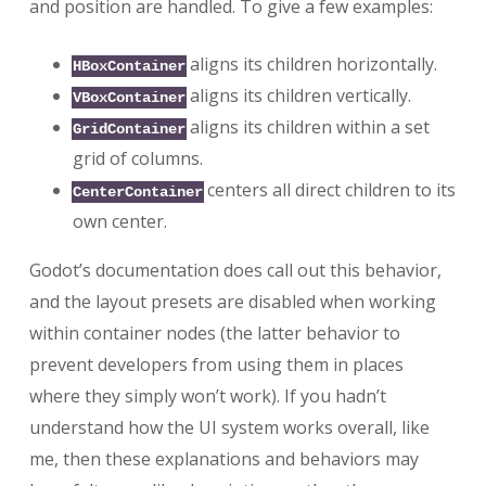
and position are handled. To give a few examples:
aligns its children horizontally.
HBoxContainer
aligns its children vertically.
VBoxContainer
aligns its children within a set
GridContainer
grid of columns.
centers all direct children to its
CenterContainer
own center.
Godot’s documentation does call out this behavior,
and the layout presets are disabled when working
within container nodes (the latter behavior to
prevent developers from using them in places
where they simply won’t work). If you hadn’t
understand how the UI system works overall, like
me, then these explanations and behaviors may