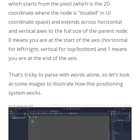
which starts from the pivot (which is the 2D
coordinate where the node is “located” in UI
coordinate space) and extends across horizontal
and vertical axes to the full size of the parent node.
0 means you are at the start of the axis (horizontal
for left/right, vertical for top/bottom) and 1 means
you are at the end of the axis.
That’s tricky to parse with words alone, so let’s look
at some images to illustrate how this positioning
system works.