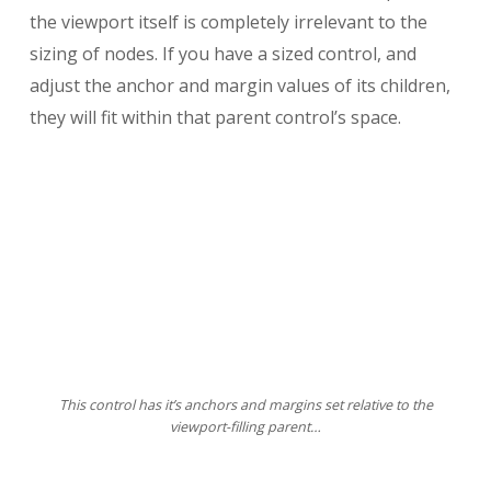
the viewport itself is completely irrelevant to the
sizing of nodes. If you have a sized control, and
adjust the anchor and margin values of its children,
they will fit within that parent control’s space.
This control has it’s anchors and margins set relative to the
viewport-filling parent…