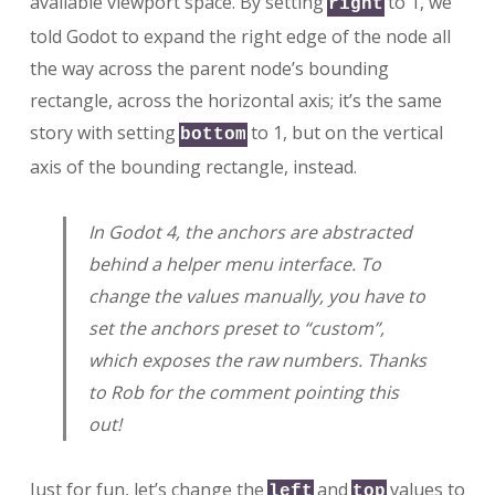
available viewport space. By setting
to 1, we
right
told Godot to expand the right edge of the node all
the way across the parent node’s bounding
rectangle, across the horizontal axis; it’s the same
story with setting
to 1, but on the vertical
bottom
axis of the bounding rectangle, instead.
In Godot 4, the anchors are abstracted
behind a helper menu interface. To
change the values manually, you have to
set the anchors preset to “custom”,
which exposes the raw numbers. Thanks
to Rob for the comment pointing this
out!
Just for fun, let’s change the
and
values to
left
top