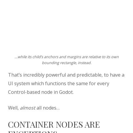
…while its child’s anchors and margins are relative to its own
bounding rectangle, instead.
That’s incredibly powerful and predictable, to have a
UI system which functions the same for every
Control-based node in Godot.
Well,
almost
all nodes…
CONTAINER NODES ARE