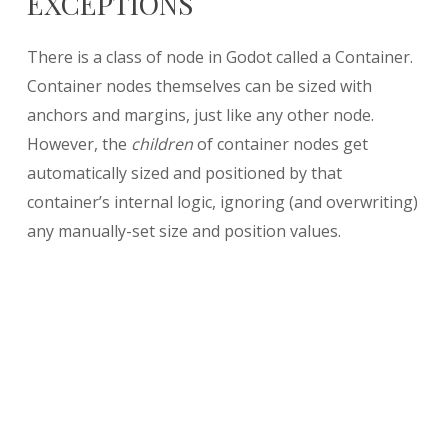
EXCEPTIONS
There is a class of node in Godot called a Container.
Container nodes themselves can be sized with
anchors and margins, just like any other node.
However, the
children
of container nodes get
automatically sized and positioned by that
container’s internal logic, ignoring (and overwriting)
any manually-set size and position values.