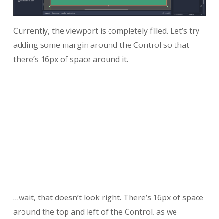
Currently, the viewport is completely filled. Let’s try
adding some margin around the Control so that
there’s 16px of space around it.
…wait, that doesn’t look right. There’s 16px of space
around the top and left of the Control, as we