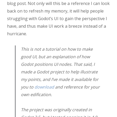
blog post. Not only will this be a reference I can look
back on to refresh my memory, it will help people
struggling with Godot’s UI to gain the perspective I
have, and thus make UI work a breeze instead of a
hurricane.
This is
not
a tutorial on how to make
good UI, but an explanation of how
Godot positions UI nodes. That said, I
made a Godot project to help illustrate
my points, and I’ve made it available for
you to
download
and reference for your
own edification.
The project was originally created in