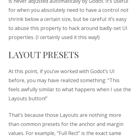
is never adjusted automatically by Godot. It’s useful
for when you absolutely need to have a control not
shrink below a certain size, but be careful: it’s easy
to abuse this property to hack around badly-set UI
properties. (I certainly used it this way!)
LAYOUT PRESETS
At this point, if you’ve worked with Godot’s UI
before, you may have realized something: “This
feels awfully similar to what happens when I use the
Layouts button!”
That’s because those Layouts are nothing more
than common presets for the anchor and margin
values. For example, “Full Rect” is the exact same