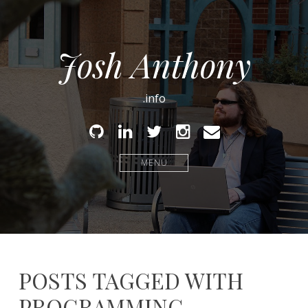
Josh Anthony
.info
Github
Linked
Twitter
Instagram
Email
In
MENU
POSTS TAGGED WITH
PROGRAMMING