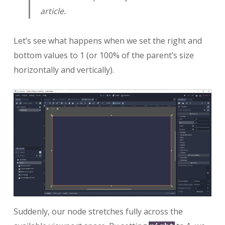
article.
Let’s see what happens when we set the right and
bottom values to 1 (or 100% of the parent’s size
horizontally and vertically).
Suddenly, our node stretches fully across the