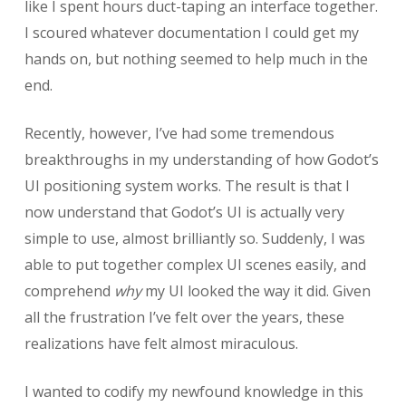
like I spent hours duct-taping an interface together.
I scoured whatever documentation I could get my
hands on, but nothing seemed to help much in the
end.
Recently, however, I’ve had some tremendous
breakthroughs in my understanding of how Godot’s
UI positioning system works. The result is that I
now understand that Godot’s UI is actually very
simple to use, almost brilliantly so. Suddenly, I was
able to put together complex UI scenes easily, and
comprehend
why
my UI looked the way it did. Given
all the frustration I’ve felt over the years, these
realizations have felt almost miraculous.
I wanted to codify my newfound knowledge in this