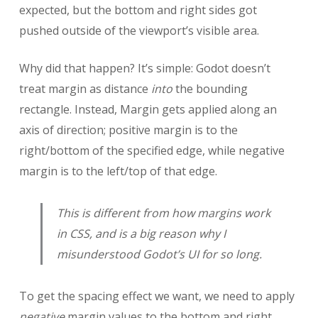
expected, but the bottom and right sides got
pushed outside of the viewport’s visible area.
Why did that happen? It’s simple: Godot doesn’t
treat margin as distance
into
the bounding
rectangle. Instead, Margin gets applied along an
axis of direction; positive margin is to the
right/bottom of the specified edge, while negative
margin is to the left/top of that edge.
This is different from how margins work
in CSS, and is a big reason why I
misunderstood Godot’s UI for so long.
To get the spacing effect we want, we need to apply
negative
margin values to the bottom and right