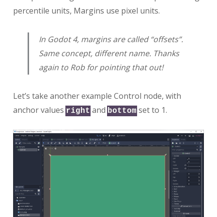
percentile units, Margins use pixel units.
In Godot 4, margins are called “offsets”.
Same concept, different name. Thanks
again to Rob for pointing that out!
Let’s take another example Control node, with
anchor values
and
set to 1.
right
bottom