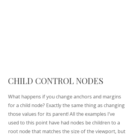
CHILD CONTROL NODES
What happens if you change anchors and margins
for a child node? Exactly the same thing as changing
those values for its parent! All the examples I’ve
used to this point have had nodes be children to a
root node that matches the size of the viewport, but