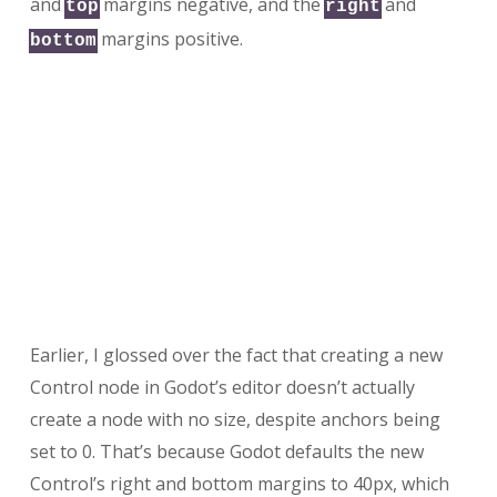
and
margins negative, and the
and
top
right
margins positive.
bottom
Earlier, I glossed over the fact that creating a new
Control node in Godot’s editor doesn’t actually
create a node with no size, despite anchors being
set to 0. That’s because Godot defaults the new
Control’s right and bottom margins to 40px, which