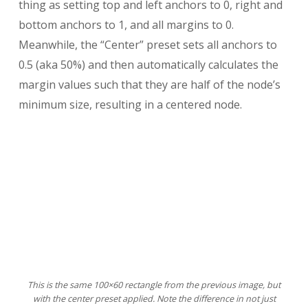
thing as setting top and left anchors to 0, right and
bottom anchors to 1, and all margins to 0.
Meanwhile, the “Center” preset sets all anchors to
0.5 (aka 50%) and then automatically calculates the
margin values such that they are half of the node’s
minimum size, resulting in a centered node.
This is the same 100×60 rectangle from the previous image, but
with the center preset applied. Note the difference in not just