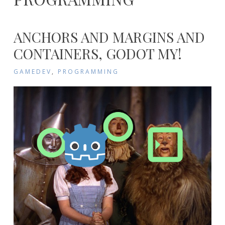
ANCHORS AND MARGINS AND
CONTAINERS, GODOT MY!
GAMEDEV
,
PROGRAMMING