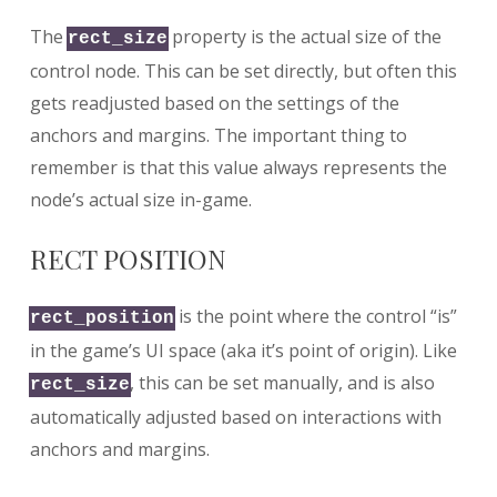
The
property is the actual size of the
rect_size
control node. This can be set directly, but often this
gets readjusted based on the settings of the
anchors and margins. The important thing to
remember is that this value always represents the
node’s actual size in-game.
RECT POSITION
is the point where the control “is”
rect_position
in the game’s UI space (aka it’s point of origin). Like
, this can be set manually, and is also
rect_size
automatically adjusted based on interactions with
anchors and margins.