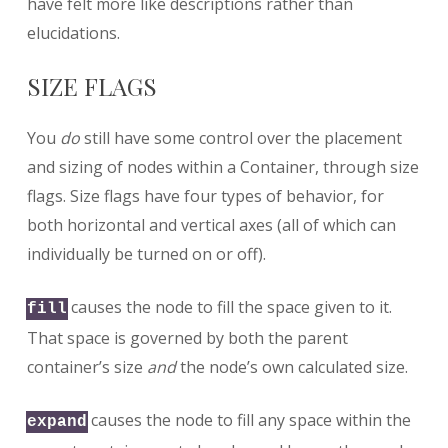
have felt more like descriptions rather than
elucidations.
SIZE FLAGS
You
do
still have some control over the placement
and sizing of nodes within a Container, through size
flags. Size flags have four types of behavior, for
both horizontal and vertical axes (all of which can
individually be turned on or off).
causes the node to fill the space given to it.
fill
That space is governed by both the parent
container’s size
and
the node’s own calculated size.
causes the node to fill any space within the
expand