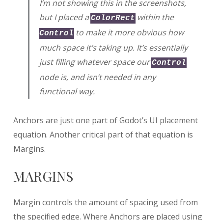
I’m not showing this in the screenshots,
but I placed a
within the
ColorRect
to make it more obvious how
Control
much space it’s taking up. It’s essentially
just filling whatever space our
Control
node is, and isn’t needed in any
functional way.
Anchors are just one part of Godot’s UI placement
equation. Another critical part of that equation is
Margins.
MARGINS
Margin controls the amount of spacing used from
the specified edge. Where Anchors are placed using