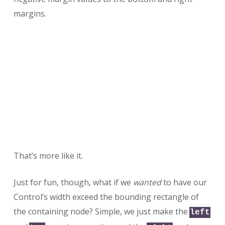
margins.
That’s more like it.
Just for fun, though, what if we
wanted
to have our
Control’s width exceed the bounding rectangle of
the containing node? Simple, we just make the
left