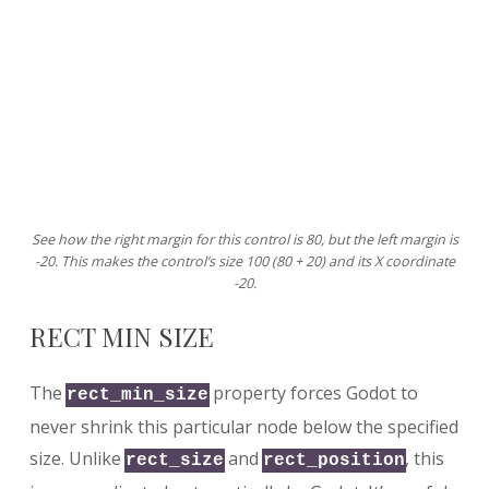
See how the right margin for this control is 80, but the left margin is
-20. This makes the control’s size 100 (80 + 20) and its X coordinate
-20.
RECT MIN SIZE
The
property forces Godot to
rect_min_size
never shrink this particular node below the specified
size. Unlike
and
, this
rect_size
rect_position