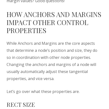
margin values? Good questions!
HOW ANCHORS AND MARGINS
IMPACT OTHER CONTROL
PROPERTIES
While Anchors and Margins are the core aspects
that determine a node’s position and size, they do
so in coordination with other node properties.
Changing the anchors and margins of a node will
usually automatically adjust these tangential
properties, and vice versa.
Let’s go over what these properties are.
RECT SIZE