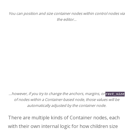
You can position and size container nodes within control nodes via
the editor…
…however, if you try to change the anchors, margins, or
rect_size
of nodes within a Container-based node, those values will be
automatically adjusted by the container node.
There are multiple kinds of Container nodes, each
with their own internal logic for how children size