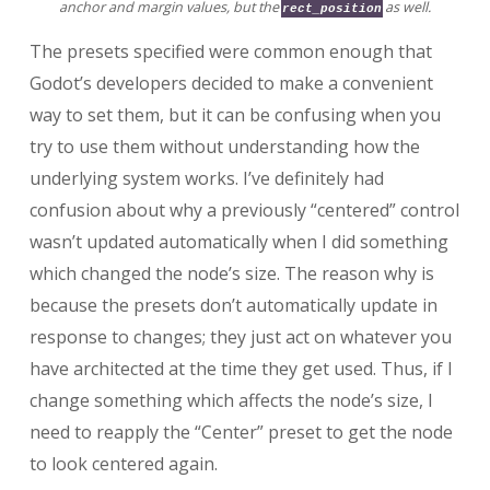
anchor and margin values, but the
as well.
rect_position
The presets specified were common enough that
Godot’s developers decided to make a convenient
way to set them, but it can be confusing when you
try to use them without understanding how the
underlying system works. I’ve definitely had
confusion about why a previously “centered” control
wasn’t updated automatically when I did something
which changed the node’s size. The reason why is
because the presets don’t automatically update in
response to changes; they just act on whatever you
have architected at the time they get used. Thus, if I
change something which affects the node’s size, I
need to reapply the “Center” preset to get the node
to look centered again.