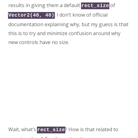
results in giving them a default
of
rect_size
. I don’t know of official
Vector2(40, 40)
documentation explaining why, but my guess is that
this is to try and minimize confusion around why
new controls have no size.
Wait, what’s
? How is that related to
rect_size