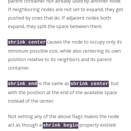
parent container not already used by another node.
If neighboring nodes are not set to expand, they get
pushed by ones that do. If adjacent nodes both
expand, they split the space between them.
causes the node to occupy only its
shrink center
minimum possible size, while also centering its own
position relative to its neighbors and its parent
container.
is the same as
, but
shrink end
shrink center
with the position at the end of the available space
instead of the center.
Not setting any of the above flags makes the node
act as though a
property existed.
shrink begin