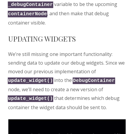
variable to be the upcoming
_debugContainer
, and then make that debug
containerNode
container visible.
UPDATING WIDGETS
We’re still missing one important functionality:
sending data to update our debug widgets. Since we
moved our previous implementation of
into the
update_widget()
DebugContainer
node, we’ll need to create a new version of
that determines which debug
update_widget()
container the widget data should be sent to.