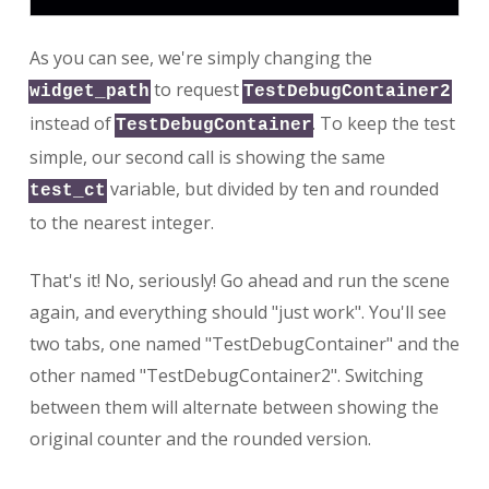
As you can see, we're simply changing the
to request
widget_path
TestDebugContainer2
instead of
. To keep the test
TestDebugContainer
simple, our second call is showing the same
variable, but divided by ten and rounded
test_ct
to the nearest integer.
That's it! No, seriously! Go ahead and run the scene
again, and everything should "just work". You'll see
two tabs, one named "TestDebugContainer" and the
other named "TestDebugContainer2". Switching
between them will alternate between showing the
original counter and the rounded version.