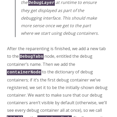
the
at runtime to ensure
DebugLayer
they get displayed as part of the
debugging interface. This should make
more sense once we get to the part
where we start using debug containers.
After the reparenting is finished, we add a new tab
to the
node, entitled the debug
DebugTabs
container’s name. Then we add the
to the dictionary of debug
containerNode
containers; if it’s the first debug container we’ve
registered, we set it to be the initially-shown debug
container. We want to make sure that our debug
containers aren’t visible by default (otherwise, we’ll
see every debug container all at once), so we call