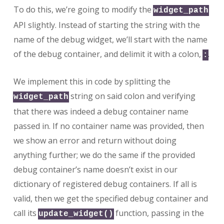
To do this, we’re going to modify the
widget_path
API slightly. Instead of starting the string with the
name of the debug widget, we’ll start with the name
of the debug container, and delimit it with a colon,
.
:
We implement this in code by splitting the
string on said colon and verifying
widget_path
that there was indeed a debug container name
passed in. If no container name was provided, then
we show an error and return without doing
anything further; we do the same if the provided
debug container’s name doesn’t exist in our
dictionary of registered debug containers. If all is
valid, then we get the specified debug container and
call its
function, passing in the
update_widget()