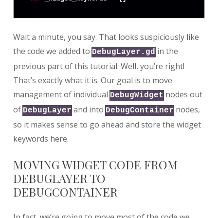
Wait a minute, you say. That looks suspiciously like
the code we added to
in the
DebugLayer.gd
previous part of this tutorial. Well, you’re right!
That’s exactly what it is. Our goal is to move
management of individual
nodes out
DebugWidget
of
and into
nodes,
DebugLayer
DebugContainer
so it makes sense to go ahead and store the widget
keywords here.
MOVING WIDGET CODE FROM
DEBUGLAYER TO
DEBUGCONTAINER
In fact, we’re going to move most of the code we