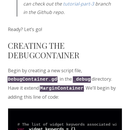
can check out the
tutorial-part-3
branch
in the Github repo.
Ready? Let’s go!
CREATING THE
DEBUGCONTAINER
Begin by creating a new script file,
, in the
directory.
DebugContainer.gd
_debug
Have it extend
. We’ll begin by
MarginContainer
adding this line of code:
# The list of widget keywords associated with th
var