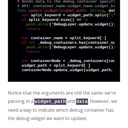
# Sends data to the debug container specified in
# API: container_name:widget_name.widget_keyword
func
update_widget
(
widget_path
:
String
, data = 
n
var
 split_keyword = widget_path.split(':')

if
 split_keyword.size() == 
1
:

push_error
('DebugLayer.update_widget(): No c
return
var
 container_name = split_keyword[
0
]

if
not
 _debug_containers.has(container_name):

push_error
('DebugLayer.update_widget(): Cont
return
var
 containerNode = _debug_containers[container
  widget_path = split_keyword[
1
]

Notice that the arguments are still the same: we’re
passing in a
and
. However, we
widget_path
data
need a way to indicate which debug container has
the debug widget we want to update.