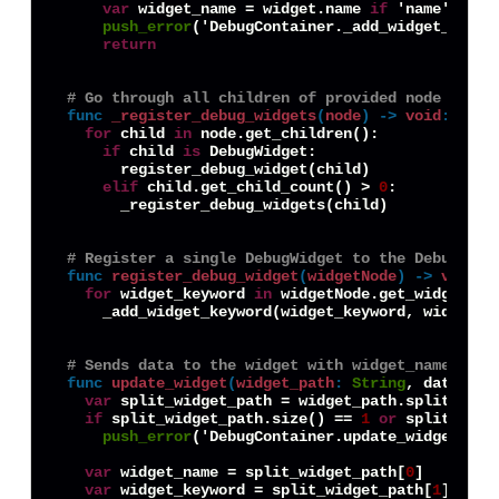
var
 widget_name = widget.name 
if
 'name' 
in
 w
push_error
('DebugContainer._add_widget_keywo
return
# Go through all children of provided node and r
func
_register_debug_widgets
(
node
) -> 
void
:
for
 child 
in
 node.get_children():

if
 child 
is
 DebugWidget:

      register_debug_widget(child)

elif
 child.get_child_count() > 
0
:

      _register_debug_widgets(child)

# Register a single DebugWidget to the DebugCont
func
register_debug_widget
(
widgetNode
) -> 
void
:
for
 widget_keyword 
in
 widgetNode.get_widget_key
    _add_widget_keyword(widget_keyword, widgetNod
# Sends data to the widget with widget_name, tri
func
update_widget
(
widget_path
:
String
, data) ->
var
 split_widget_path = widget_path.split('.')

if
 split_widget_path.size() == 
1
or
 split_widg
push_error
('DebugContainer.update_widget(): 
var
 widget_name = split_widget_path[
0
]

var
 widget_keyword = split_widget_path[
1
]
