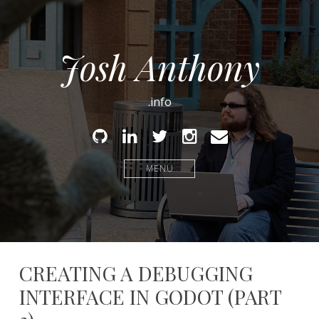
Josh Anthony
.info
Github
Linked
Twitter
Instagram
Email
In
MENU
CREATING A DEBUGGING
INTERFACE IN GODOT (PART