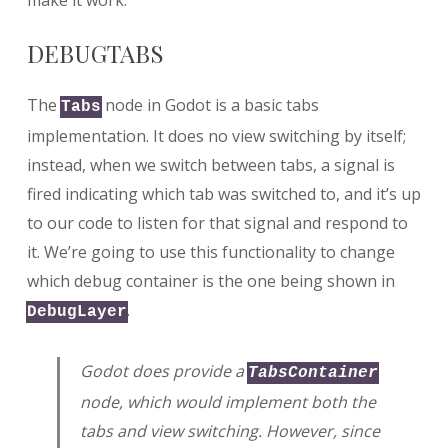
DEBUGTABS
The
node in Godot is a basic tabs
Tabs
implementation. It does no view switching by itself;
instead, when we switch between tabs, a signal is
fired indicating which tab was switched to, and it’s up
to our code to listen for that signal and respond to
it. We’re going to use this functionality to change
which debug container is the one being shown in
.
DebugLayer
Godot does provide a
TabsContainer
node, which would implement both the
tabs and view switching. However, since