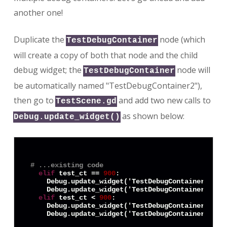
another one!
Duplicate the
node (which
TestDebugContainer
will create a copy of both that node and the child
debug widget; the
node will
TestDebugContainer
be automatically named "TestDebugContainer2"),
then go to
and add two new calls to
TestScene.gd
as shown below:
Debug.update_widget()
# ...existing code
elif
 test_ct == 
900
:

    Debug.update_widget('TestDebugContainer:Text
    Debug.update_widget('TestDebugContainer2:Tex
elif
 test_ct < 
900
:

    Debug.update_widget('TestDebugContainer:Text
    Debug.update_widget('TestDebugContainer2:Tex