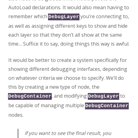
AutoLoad declarations. It would also mean having to
remember which
you’re connecting to,
DebugLayer
as well as assigning different keys to show and hide
each layer so that they don’t all show at the same
time… Suffice it to say, doing things this way is awful.
It would be better to create a system specifically for
showing different debugging interfaces, depending
on whatever criteria we choose to specify. We’ll do
this by creating a new type of node, the
, and modifying
to
DebugContainer
DebugLayer
be capable of managing multiple
DebugContainer
nodes.
If you want to see the final result, you