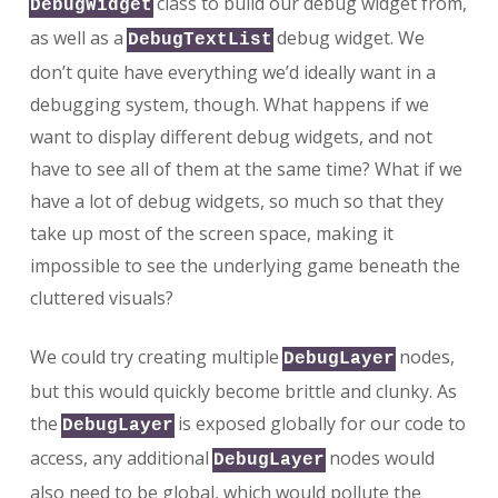
class to build our debug widget from,
DebugWidget
as well as a
debug widget. We
DebugTextList
don’t quite have everything we’d ideally want in a
debugging system, though. What happens if we
want to display different debug widgets, and not
have to see all of them at the same time? What if we
have a lot of debug widgets, so much so that they
take up most of the screen space, making it
impossible to see the underlying game beneath the
cluttered visuals?
We could try creating multiple
nodes,
DebugLayer
but this would quickly become brittle and clunky. As
the
is exposed globally for our code to
DebugLayer
access, any additional
nodes would
DebugLayer
also need to be global, which would pollute the