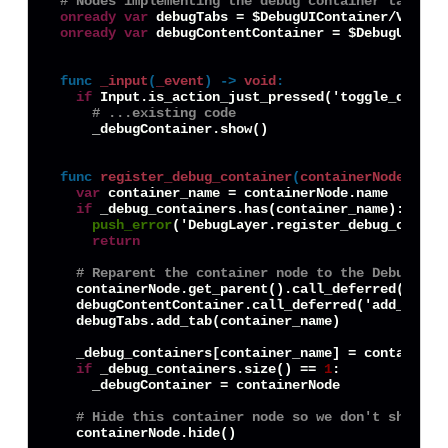
# Nodes implementing the debug container tab swi
onready
var
onready
var
 debugContentContainer = $DebugUICont
func
_input
(
_event
) -> 
void
:
if
 Input.is_action_just_pressed('toggle_debug_i
# ...existing code 
    _debugContainer.show()

func
register_debug_container
(
containerNode
) -> 
var
 container_name = containerNode.name

if
 _debug_containers.has(container_name):

push_error
('DebugLayer.register_debug_contai
return
# Reparent the container node to the DebugLaye
  containerNode.get_parent().call_deferred('remov
  debugContentContainer.call_deferred('add_child'
  debugTabs.add_tab(container_name)

  _debug_containers[container_name] = containerNo
if
 _debug_containers.size() == 
1
:

    _debugContainer = containerNode

# Hide this container node so we don't show de
  containerNode.hide()
