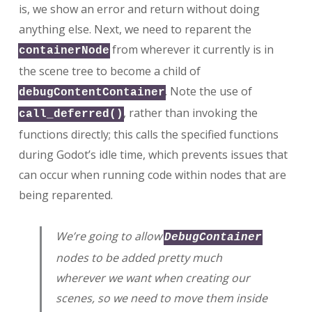
is, we show an error and return without doing
anything else. Next, we need to reparent the
from wherever it currently is in
containerNode
the scene tree to become a child of
. Note the use of
debugContentContainer
, rather than invoking the
call_deferred()
functions directly; this calls the specified functions
during Godot’s idle time, which prevents issues that
can occur when running code within nodes that are
being reparented.
We’re going to allow
DebugContainer
nodes to be added pretty much
wherever we want when creating our
scenes, so we need to move them inside