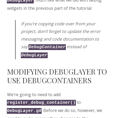
, much like what we did with debug
DebugLayer
widgets in the previous part of the tutorial.
If you’re copying code over from your
project, don’t forget to update the error
messaging and code documentation to
say
instead of
DebugContainer
.
DebugLayer
MODIFYING DEBUGLAYER TO
USE DEBUGCONTAINERS
We’re going to need to add
to
register_debug_container()
. Before we do so, however, we
DebugLayer.gd