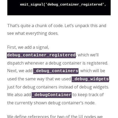
That’s quite a chunk of code. Let’s unpack this and
see what everything does.
First, we add a signal,
, which we’ll
debug_container_registered
dispatch whenever a debug container is registered.
Next, we add
, which will be
_debug_containers
used the same way that we used
,
_debug_widgets
just for debug containers instead of debug widgets.
We also add
to keep track of
_debugContainer
the currently shown debug container’s node.
We define references for two of the UI nodes we