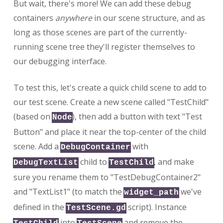
But wait, there's more! We can add these debug
containers
anywhere
in our scene structure, and as
long as those scenes are part of the currently-
running scene tree they'll register themselves to
our debugging interface.
To test this, let's create a quick child scene to add to
our test scene. Create a new scene called "TestChild"
(based on
), then add a button with text "Test
Node
Button" and place it near the top-center of the child
scene. Add a
with
DebugContainer
child to
, and make
DebugTextList
TestChild
sure you rename them to "TestDebugContainer2"
and "TextList1" (to match the
we've
widget_path
defined in the
script). Instance
TestScene.gd
into
and remove the