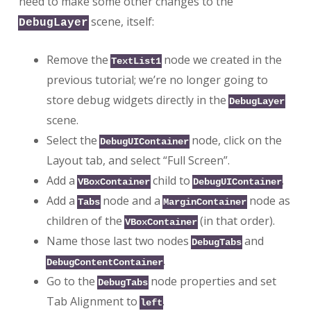
need to make some other changes to the
scene, itself:
DebugLayer
Remove the
node we created in the
TextList1
previous tutorial; we’re no longer going to
store debug widgets directly in the
DebugLayer
scene.
Select the
node, click on the
DebugUIContainer
Layout tab, and select “Full Screen”.
Add a
child to
.
VBoxContainer
DebugUIContainer
Add a
node and a
node as
Tabs
MarginContainer
children of the
(in that order).
VBoxContainer
Name those last two nodes
and
DebugTabs
.
DebugContentContainer
Go to the
node properties and set
DebugTabs
Tab Alignment to
.
left