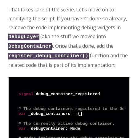
That takes care of the scene. Let’s move on to
modifying the script. If you haven’t done so already,
remove the code implementing debug widgets in
(aka the stuff we moved into
DebugLayer
). Once that’s done, add the
DebugContainer
function and the
register_debug_container()
related code that is part of its implementation:
signal
 debug_container_registered

# The debug containers registered to the DebugLa
var
 _debug_containers = {}

# The currently active debug container.
var
 _debugContainer: Node
