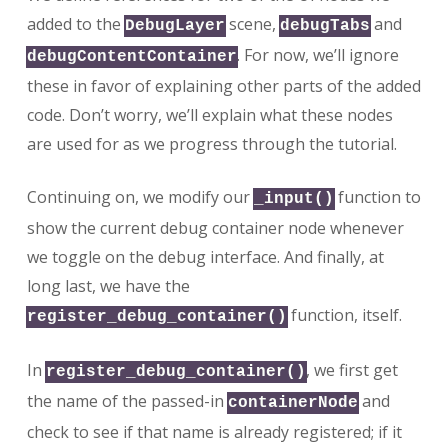
added to the
scene,
and
DebugLayer
debugTabs
. For now, we’ll ignore
debugContentContainer
these in favor of explaining other parts of the added
code. Don’t worry, we’ll explain what these nodes
are used for as we progress through the tutorial.
Continuing on, we modify our
function to
_input()
show the current debug container node whenever
we toggle on the debug interface. And finally, at
long last, we have the
function, itself.
register_debug_container()
In
, we first get
register_debug_container()
the name of the passed-in
and
containerNode
check to see if that name is already registered; if it