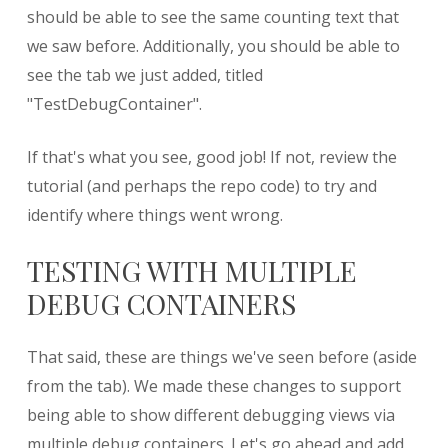
should be able to see the same counting text that
we saw before. Additionally, you should be able to
see the tab we just added, titled
"TestDebugContainer".
If that's what you see, good job! If not, review the
tutorial (and perhaps the repo code) to try and
identify where things went wrong.
TESTING WITH MULTIPLE
DEBUG CONTAINERS
That said, these are things we've seen before (aside
from the tab). We made these changes to support
being able to show different debugging views via
multiple debug containers. Let's go ahead and add