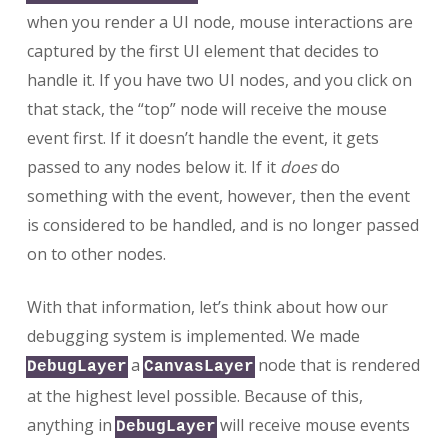
when you render a UI node, mouse interactions are
captured by the first UI element that decides to
handle it. If you have two UI nodes, and you click on
that stack, the “top” node will receive the mouse
event first. If it doesn’t handle the event, it gets
passed to any nodes below it. If it
does
do
something with the event, however, then the event
is considered to be handled, and is no longer passed
on to other nodes.
With that information, let’s think about how our
debugging system is implemented. We made
a
node that is rendered
DebugLayer
CanvasLayer
at the highest level possible. Because of this,
anything in
will receive mouse events
DebugLayer