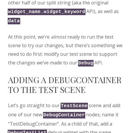
other half of our split string (aka the original
API), as well as
widget_name.widget_keyword
.
data
At this point, we’re
almost
ready to run the test
scene to try our changes, but there’s something we
need to do first: modify our test scene to support
the changes we’ve made to our
API.
Debug
ADDING A DEBUGCONTAINER
TO THE TEST SCENE
Let’s go straight to our
scene and add
TestScene
one of our new
nodes; name it
DebugContainer
“TestDebugContainer”. As a child of that, add a
debug widget with the name
DebugTextList