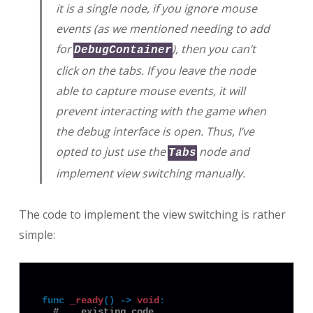
it is a single node, if you ignore mouse
events (as we mentioned needing to add
for
), then you can’t
DebugContainer
click on the tabs. If you leave the node
able to capture mouse events, it will
prevent interacting with the game when
the debug interface is open. Thus, I’ve
opted to just use the
node and
Tabs
implement view switching manually.
The code to implement the view switching is rather
simple:
func
_ready
() -> 
void
:
# ...existing code