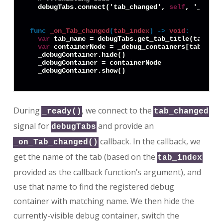
  debugTabs.connect('tab_changed', 
self
, '_on_Ta
func
_on_Tab_changed
(
tab_index
) -> 
void
:
var
 tab_name = debugTabs.get_tab_title(tab_inde
var
 containerNode = _debug_containers[tab_name]
  _debugContainer.hide()

  _debugContainer = containerNode

During
, we connect to the
_ready()
tab_changed
signal for
and provide an
debugTabs
callback. In the callback, we
_on_Tab_changed()
get the name of the tab (based on the
tab_index
provided as the callback function’s argument), and
use that name to find the registered debug
container with matching name. We then hide the
currently-visible debug container, switch the