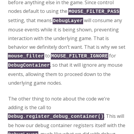
before anything else in the game. Since control
nodes default to using the
MOUSE_FILTER_PASS
setting, that means
will consume any
DebugLayer
mouse events while it is being shown, preventing
interaction with the underlying game. That is
behavior we definitely don’t want. That is why we set
to
for
mouse_filter
MOUSE_FILTER_IGNORE
, so that it will ignore any mouse
DebugContainer
events, allowing them to proceed down to the
underlying game nodes.
The other thing to note about the code we’re
adding is the call to
. This will
Debug.register_debug_container()
be how our debug container registers itself with the