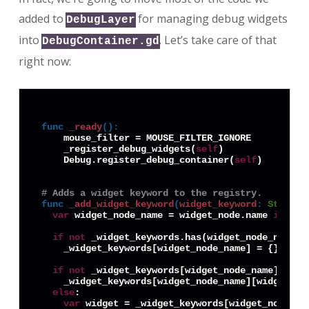
added to
for managing debug widgets
DebugLayer
into
. Let’s take care of that
DebugContainer.gd
right now:
func
_ready
():
    mouse_filter = MOUSE_FILTER_IGNORE

    _register_debug_widgets(
self
)

    Debug.register_debug_container(
self
)

# Adds a widget keyword to the registry.
func
_add_widget_keyword
(
widget_keyword
:
String
,
var
 widget_node_name = widget_node.name 
if
 'na
if
not
 _widget_keywords.has(widget_node_name):

    _widget_keywords[widget_node_name] = {}

if
not
 _widget_keywords[widget_node_name].has(w
    _widget_keywords[widget_node_name][widget_key
else
:

var
 widget = _widget_keywords[widget_node_nam