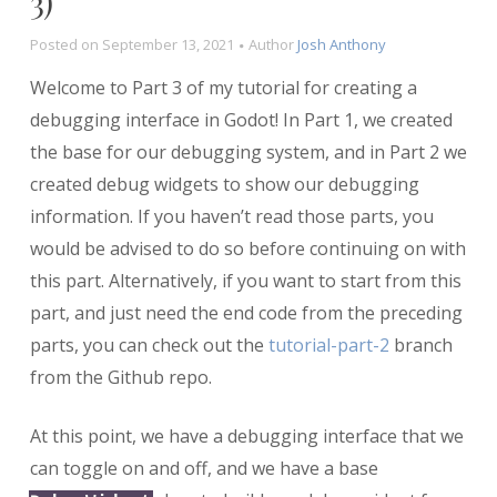
3)
Posted on
September 13, 2021
Author
Josh Anthony
Welcome to Part 3 of my tutorial for creating a
debugging interface in Godot! In Part 1, we created
the base for our debugging system, and in Part 2 we
created debug widgets to show our debugging
information. If you haven’t read those parts, you
would be advised to do so before continuing on with
this part. Alternatively, if you want to start from this
part, and just need the end code from the preceding
parts, you can check out the
tutorial-part-2
branch
from the Github repo.
At this point, we have a debugging interface that we
can toggle on and off, and we have a base