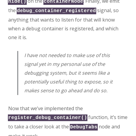
on the
. Finally, we emit
hide()
containerNode
the
signal, so
debug_container_registered
anything that wants to listen for that will know
when a debug container is registered, and which
one it is.
I have not needed to make use of this
signal yet in my personal use of the
debugging system, but it seems like a
potentially useful thing to expose, so it
makes sense to go ahead and do so.
Now that we’ve implemented the
function, it’s time
register_debug_container()
to take a closer look at the
node and
DebugTabs
make it work.