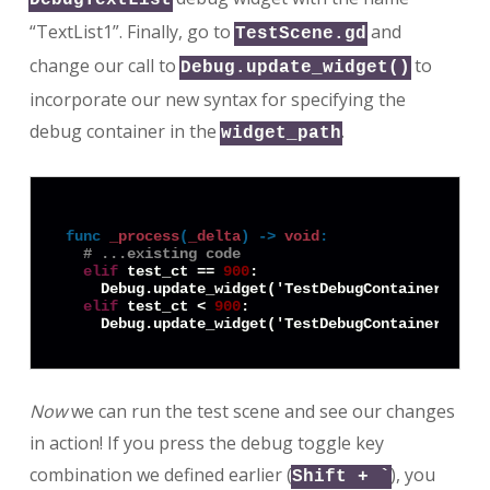
“TextList1”. Finally, go to
and
TestScene.gd
change our call to
to
Debug.update_widget()
incorporate our new syntax for specifying the
debug container in the
.
widget_path
func
_process
(
_delta
) -> 
void
:
# ...existing code
elif
 test_ct == 
900
:

    Debug.update_widget('TestDebugContainer:Text
elif
 test_ct < 
900
:

    Debug.update_widget('TestDebugContainer:Text
Now
we can run the test scene and see our changes
in action! If you press the debug toggle key
combination we defined earlier (
), you
Shift + `