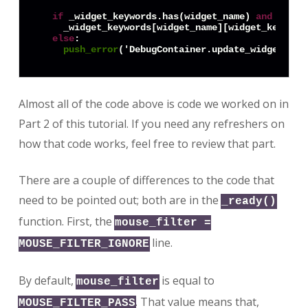
if
 _widget_keywords.has(widget_name) 
and
 _widg
    _widget_keywords[widget_name][widget_keyword]
else
:

push_error
('DebugContainer.update_widget(): 
Almost all of the code above is code we worked on in
Part 2 of this tutorial. If you need any refreshers on
how that code works, feel free to review that part.
There are a couple of differences to the code that
need to be pointed out; both are in the
_ready()
function. First, the
mouse_filter =
line.
MOUSE_FILTER_IGNORE
By default,
is equal to
mouse_filter
. That value means that,
MOUSE_FILTER_PASS